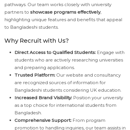
pathways. Our team works closely with university
partners to
showcase programs effectively
,
highlighting unique features and benefits that appeal
to Bangladeshi students.
Why Recruit with Us?
Direct Access to Qualified Students:
Engage with
students who are actively researching universities
and preparing applications.
Trusted Platform:
Our website and consultancy
are recognized sources of information for
Bangladeshi students considering UK education.
Increased Brand Visibility:
Position your university
as a top choice for international students from
Bangladesh.
Comprehensive Support:
From program
promotion to handling inquiries, our team assists in