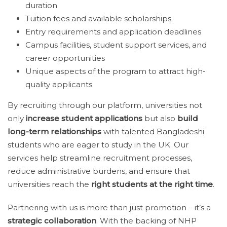
duration
Tuition fees and available scholarships
Entry requirements and application deadlines
Campus facilities, student support services, and
career opportunities
Unique aspects of the program to attract high-
quality applicants
By recruiting through our platform, universities not
only
increase student applications
but also
build
long-term relationships
with talented Bangladeshi
students who are eager to study in the UK. Our
services help streamline recruitment processes,
reduce administrative burdens, and ensure that
universities reach the
right students at the right time
.
Partnering with us is more than just promotion – it’s a
strategic collaboration
. With the backing of NHP