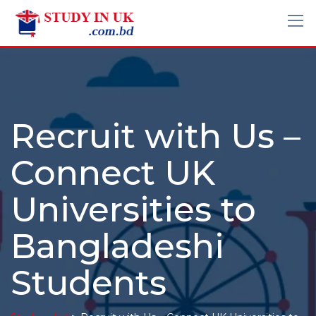
Recruit with Us –
Connect UK
Universities to
Bangladeshi
Students