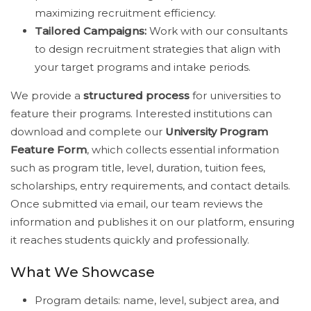
maximizing recruitment efficiency.
Tailored Campaigns:
Work with our consultants
to design recruitment strategies that align with
your target programs and intake periods.
We provide a
structured process
for universities to
feature their programs. Interested institutions can
download and complete our
University Program
Feature Form
, which collects essential information
such as program title, level, duration, tuition fees,
scholarships, entry requirements, and contact details.
Once submitted via email, our team reviews the
information and publishes it on our platform, ensuring
it reaches students quickly and professionally.
What We Showcase
Program details: name, level, subject area, and