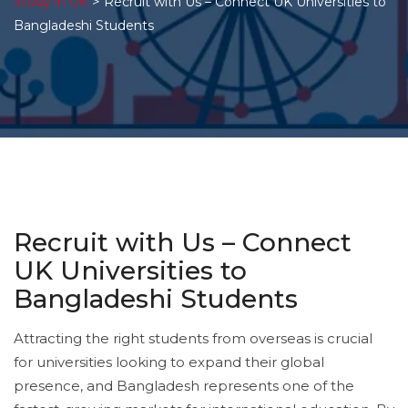
>
Study in UK
Recruit with Us – Connect UK Universities to
Bangladeshi Students
Recruit with Us – Connect
UK Universities to
Bangladeshi Students
Attracting the right students from overseas is crucial
for universities looking to expand their global
presence, and Bangladesh represents one of the