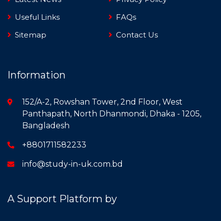
Useful Links
FAQs
Sitemap
Contact Us
Information
152/A-2, Rowshan Tower, 2nd Floor, West
Panthapath, North Dhanmondi, Dhaka - 1205,
Bangladesh
+8801711582233
info@study-in-uk.com.bd
A Support Platform by