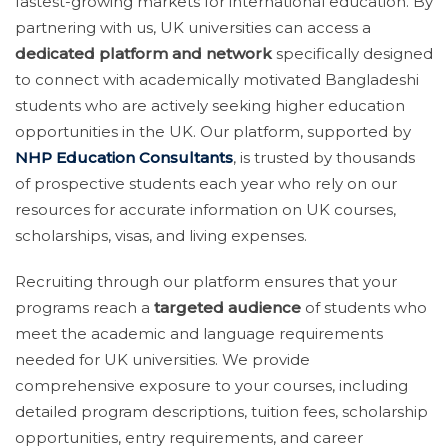
fastest-growing markets for international education. By
partnering with us, UK universities can access a
dedicated platform and network
specifically designed
to connect with academically motivated Bangladeshi
students who are actively seeking higher education
opportunities in the UK. Our platform, supported by
NHP Education Consultants
, is trusted by thousands
of prospective students each year who rely on our
resources for accurate information on UK courses,
scholarships, visas, and living expenses.
Recruiting through our platform ensures that your
programs reach a
targeted audience
of students who
meet the academic and language requirements
needed for UK universities. We provide
comprehensive exposure to your courses, including
detailed program descriptions, tuition fees, scholarship
opportunities, entry requirements, and career