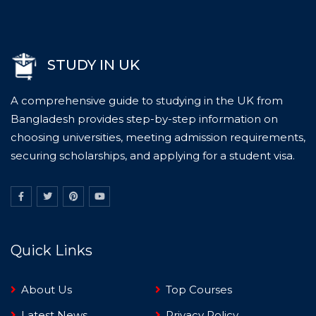
STUDY IN UK
A comprehensive guide to studying in the UK from
Bangladesh provides step-by-step information on
choosing universities, meeting admission requirements,
securing scholarships, and applying for a student visa.
Quick Links
About Us
Top Courses
Latest News
Privacy Policy