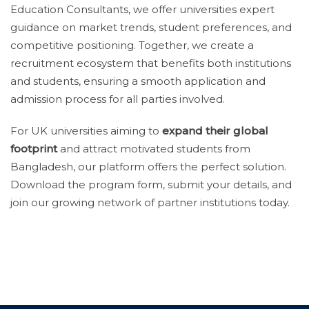
Education Consultants, we offer universities expert
guidance on market trends, student preferences, and
competitive positioning. Together, we create a
recruitment ecosystem that benefits both institutions
and students, ensuring a smooth application and
admission process for all parties involved.
For UK universities aiming to
expand their global
footprint
and attract motivated students from
Bangladesh, our platform offers the perfect solution.
Download the program form, submit your details, and
join our growing network of partner institutions today.