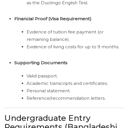
as the Duolingo English Test.
Financial Proof (Visa Requirement)
Evidence of tuition fee payment (or
remaining balance).
Evidence of living costs for up to 9 months.
Supporting Documents
Valid passport.
Academic transcripts and certificates.
Personal statement.
Reference/recommendation letters.
Undergraduate Entry
Requirements (Bangladeshi