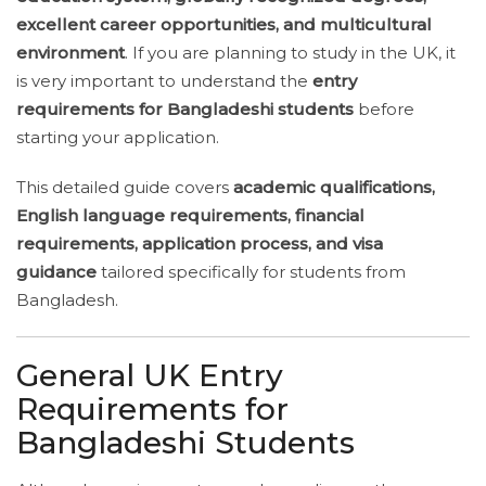
excellent career opportunities, and multicultural
environment
. If you are planning to study in the UK, it
is very important to understand the
entry
requirements for Bangladeshi students
before
starting your application.
This detailed guide covers
academic qualifications,
English language requirements, financial
requirements, application process, and visa
guidance
tailored specifically for students from
Bangladesh.
General UK Entry
Requirements for
Bangladeshi Students