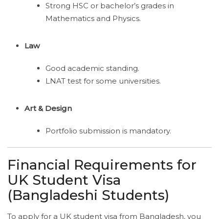
Strong HSC or bachelor’s grades in
Mathematics and Physics.
Law
Good academic standing.
LNAT test for some universities.
Art & Design
Portfolio submission is mandatory.
Financial Requirements for
UK Student Visa
(Bangladeshi Students)
To apply for a UK student visa from Bangladesh, you