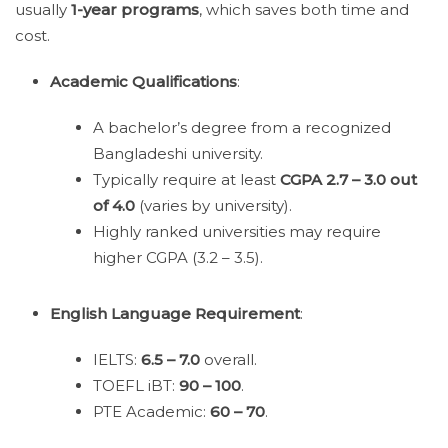
usually
1-year programs
, which saves both time and
cost.
Academic Qualifications
:
A bachelor’s degree from a recognized
Bangladeshi university.
Typically require at least
CGPA 2.7 – 3.0 out
of 4.0
(varies by university).
Highly ranked universities may require
higher CGPA (3.2 – 3.5).
English Language Requirement
:
IELTS:
6.5 – 7.0
overall.
TOEFL iBT:
90 – 100
.
PTE Academic:
60 – 70
.