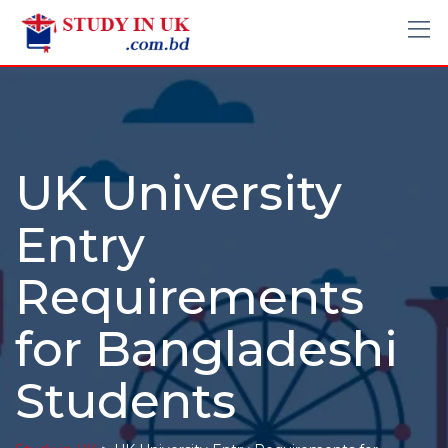
UK University
Entry
Requirements
for Bangladeshi
Students