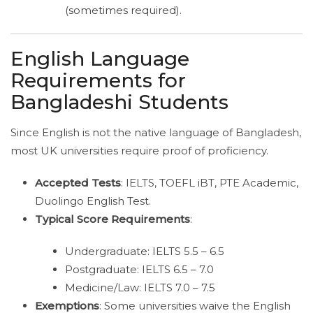
(sometimes required).
English Language
Requirements for
Bangladeshi Students
Since English is not the native language of Bangladesh,
most UK universities require proof of proficiency.
Accepted Tests
: IELTS, TOEFL iBT, PTE Academic,
Duolingo English Test.
Typical Score Requirements
:
Undergraduate: IELTS 5.5 – 6.5
Postgraduate: IELTS 6.5 – 7.0
Medicine/Law: IELTS 7.0 – 7.5
Exemptions
: Some universities waive the English