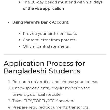
The 28-day period must end within
31 days
of the visa application
.
Using Parent’s Bank Account
:
Provide your birth certificate.
Consent letter from parents.
Official bank statements.
Application Process for
Bangladeshi Students
Research universities and choose your course.
Check specific entry requirements on the
university’s official website.
Take IELTS/TOEFL/PTE if needed.
Prepare required documents: transcripts,