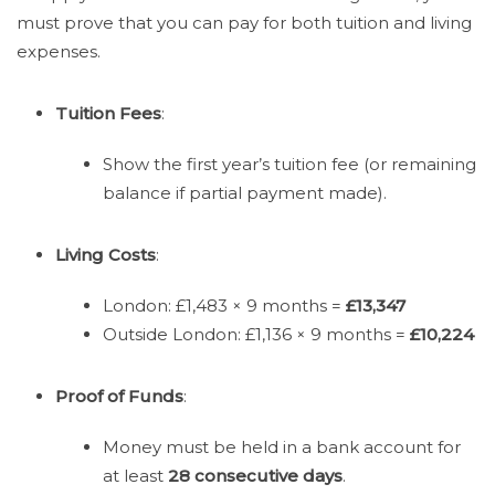
must prove that you can pay for both tuition and living
expenses.
Tuition Fees
:
Show the first year’s tuition fee (or remaining
balance if partial payment made).
Living Costs
:
London: £1,483 × 9 months =
£13,347
Outside London: £1,136 × 9 months =
£10,224
Proof of Funds
:
Money must be held in a bank account for
at least
28 consecutive days
.