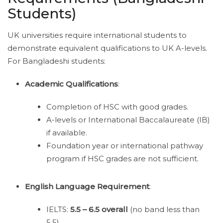
Students)
UK universities require international students to
demonstrate equivalent qualifications to UK A-levels.
For Bangladeshi students:
Academic Qualifications
:
Completion of HSC with good grades.
A-levels or International Baccalaureate (IB)
if available.
Foundation year or international pathway
program if HSC grades are not sufficient.
English Language Requirement
:
IELTS:
5.5 – 6.5 overall
(no band less than
5.5).