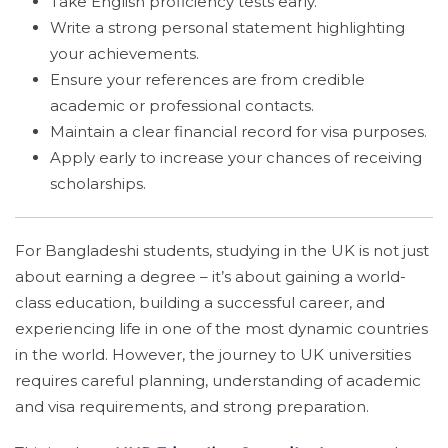
Take English proficiency tests early.
Write a strong personal statement highlighting
your achievements.
Ensure your references are from credible
academic or professional contacts.
Maintain a clear financial record for visa purposes.
Apply early to increase your chances of receiving
scholarships.
For Bangladeshi students, studying in the UK is not just
about earning a degree – it’s about gaining a world-
class education, building a successful career, and
experiencing life in one of the most dynamic countries
in the world. However, the journey to UK universities
requires careful planning, understanding of academic
and visa requirements, and strong preparation.