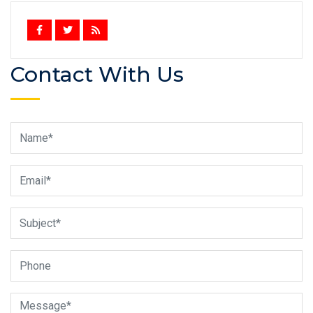
Contact With Us