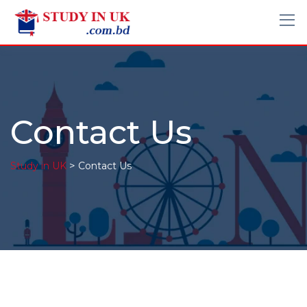
Contact Us
>
Study in UK
Contact Us