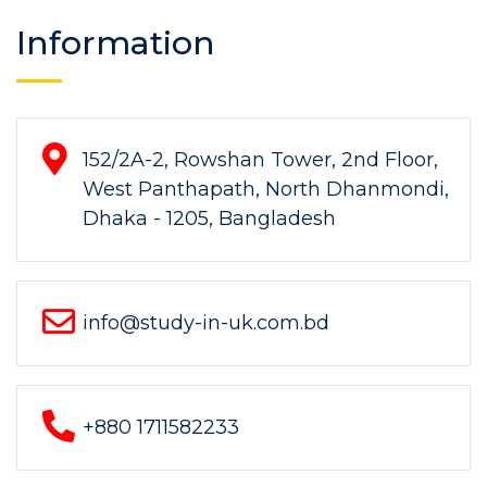
Information
152/2A-2, Rowshan Tower, 2nd Floor,
West Panthapath, North Dhanmondi,
Dhaka - 1205, Bangladesh
info@study-in-uk.com.bd
+880 1711582233