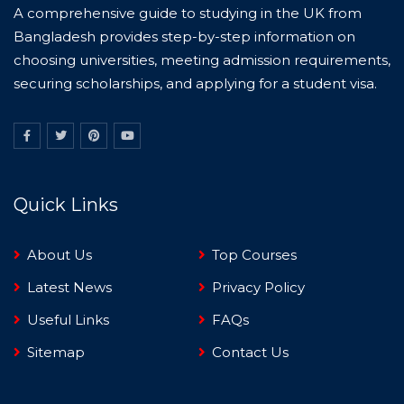
A comprehensive guide to studying in the UK from
Bangladesh provides step-by-step information on
choosing universities, meeting admission requirements,
securing scholarships, and applying for a student visa.
Quick Links
About Us
Top Courses
Latest News
Privacy Policy
Useful Links
FAQs
Sitemap
Contact Us