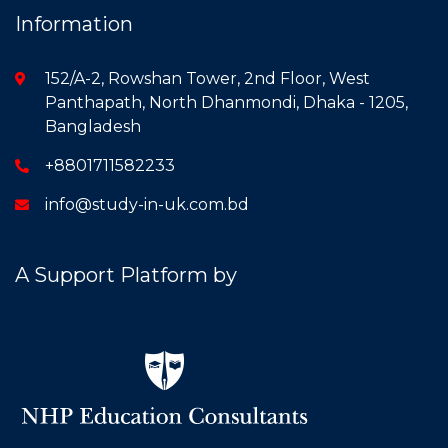
Information
152/A-2, Rowshan Tower, 2nd Floor, West
Panthapath, North Dhanmondi, Dhaka - 1205,
Bangladesh
+8801711582233
info@study-in-uk.com.bd
A Support Platform by