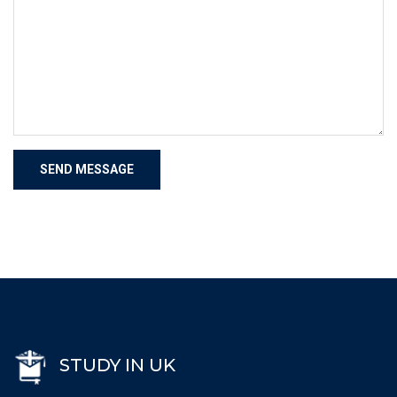
STUDY IN UK