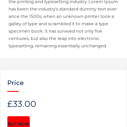
the printing and typesetting industry. Lorem Ipsum
has been the industry’s standard dummy text ever
since the 1500s, when an unknown printer took a
galley of type and scrambled it to make a type
specimen book. It has survived not only five
centuries, but also the leap into electronic
typesetting, remaining essentially unchanged.
Price
£33.00
BUY NOW