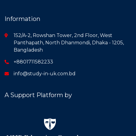
Information
152/A-2, Rowshan Tower, 2nd Floor, West
Panthapath, North Dhanmondi, Dhaka - 1205,
Bangladesh
+8801711582233
info@study-in-uk.com.bd
A Support Platform by