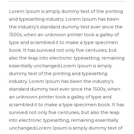
Lorem Ipsum is simply dummy text of the printing
and typesetting industry. Lorem Ipsum has been
the industry’s standard dummy text ever since the
1500s, when an unknown printer took a galley of
type and scrambled it to make a type specimen
book. It has survived not only five centuries, but
also the leap into electronic typesetting, remaining
essentially unchanged.Lorem Ipsum is simply
dummy text of the printing and typesetting
industry. Lorem Ipsum has been the industry’s
standard dummy text ever since the 1500s, when
an unknown printer took a galley of type and
scrambled it to make a type specimen book. It has
survived not only five centuries, but also the leap
into electronic typesetting, remaining essentially
unchanged.Lorem Ipsum is simply dummy text of