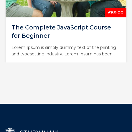
£43.00
Node with React: Fullstack Web
Development
Lorem Ipsum is simply dummy text of the printing
and typesetting industry. Lorem Ipsum has been
the industry’s standard dummy text ever since the
1500s, when an unknown printer took a galley of
type and scrambled it to make a type specimen
book. It has survived not only five centuries,…