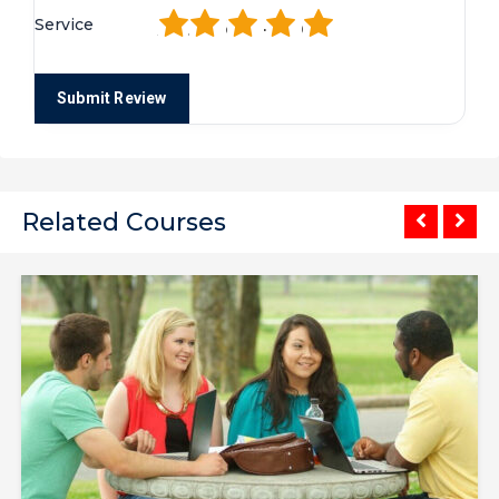
1
2
3
4
5
Service
Related Courses