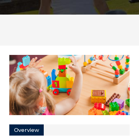
Overview