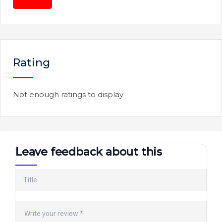
Rating
Not enough ratings to display
Leave feedback about this