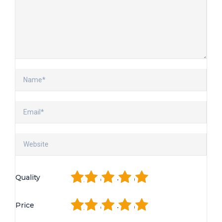
1
2
3
4
5
Quality
1
2
3
4
5
Price