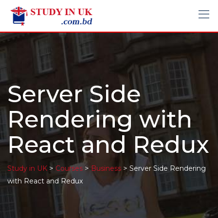
Server Side
Rendering with
React and Redux
>
>
>
Study in UK
Courses
Business
Server Side Rendering
with React and Redux