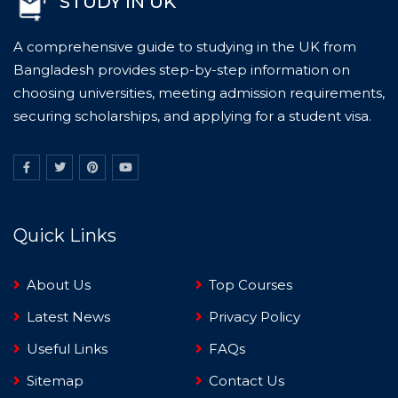
STUDY IN UK
A comprehensive guide to studying in the UK from
Bangladesh provides step-by-step information on
choosing universities, meeting admission requirements,
securing scholarships, and applying for a student visa.
Quick Links
About Us
Top Courses
Latest News
Privacy Policy
Useful Links
FAQs
Sitemap
Contact Us