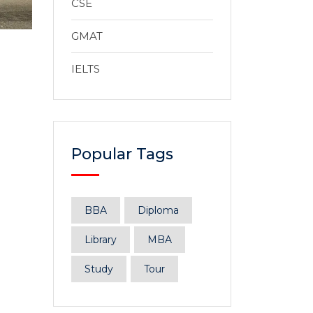
CSE
GMAT
IELTS
Popular Tags
BBA
Diploma
Library
MBA
Study
Tour