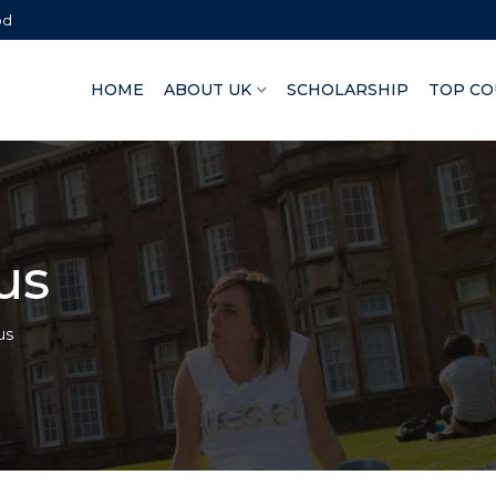
bd
HOME
ABOUT UK
SCHOLARSHIP
TOP CO
us
us