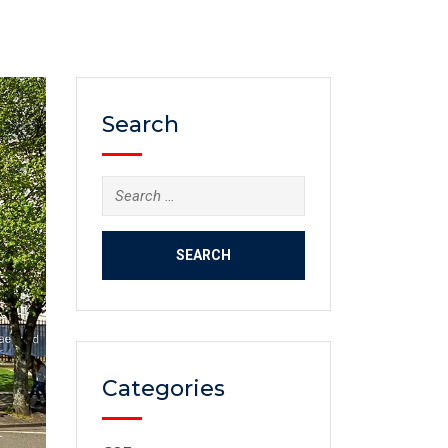
Search
Categories