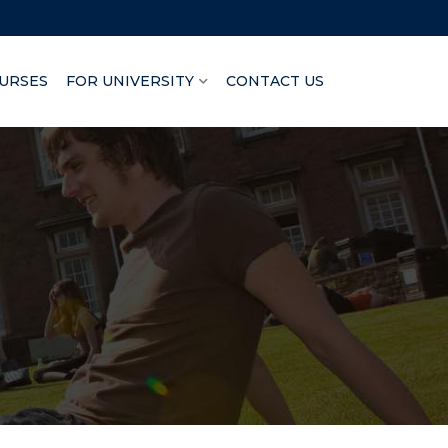
URSES
FOR UNIVERSITY
CONTACT US