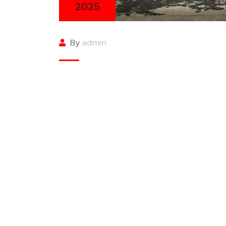
2025
By
admin