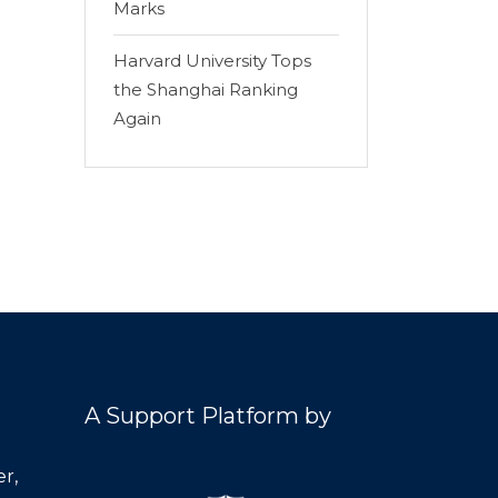
Marks
Harvard University Tops
the Shanghai Ranking
Again
A Support Platform by
r,