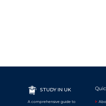
Quic
STUDY IN UK
A comprehensive guide to
Abo