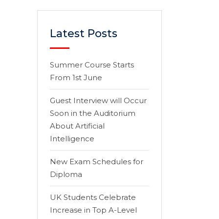
Latest Posts
Summer Course Starts
From 1st June
Guest Interview will Occur
Soon in the Auditorium
About Artificial
Intelligence
New Exam Schedules for
Diploma
UK Students Celebrate
Increase in Top A-Level