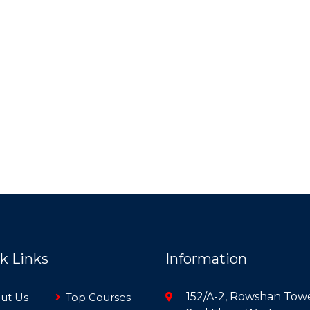
k Links
Information
152/A-2, Rowshan Towe
ut Us
Top Courses