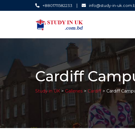
|
+8801711582233
info@study-in-uk.com.
Cardiff Camp
>
>
>
Study in UK
Galleries
Cardiff
Cardiff Camp