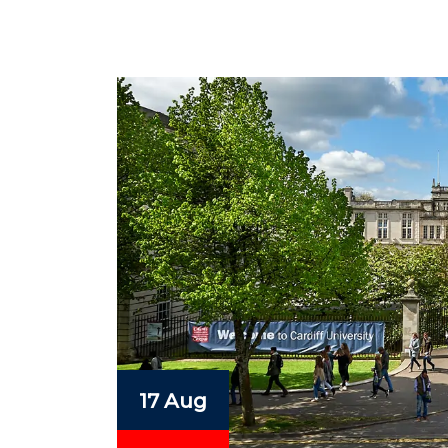
17 Aug