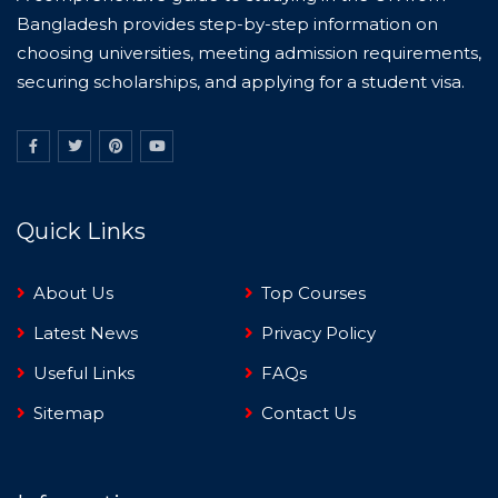
Bangladesh provides step-by-step information on
choosing universities, meeting admission requirements,
securing scholarships, and applying for a student visa.
Quick Links
About Us
Top Courses
Latest News
Privacy Policy
Useful Links
FAQs
Sitemap
Contact Us