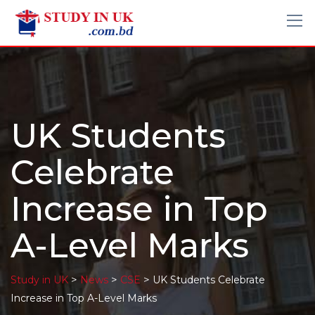
UK Students
Celebrate
Increase in Top
A-Level Marks
>
>
>
Study in UK
News
CSE
UK Students Celebrate
Increase in Top A-Level Marks