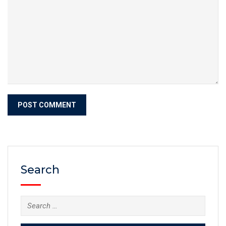
Search