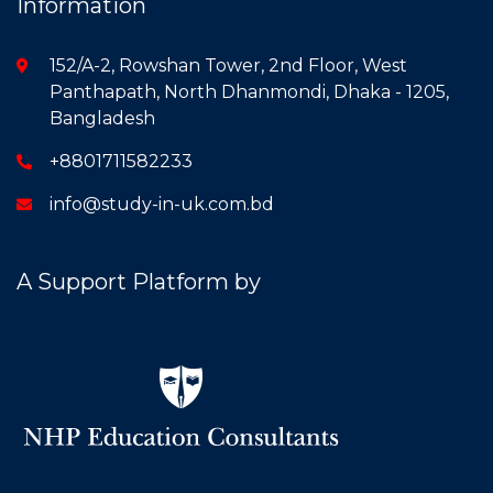
Information
152/A-2, Rowshan Tower, 2nd Floor, West
Panthapath, North Dhanmondi, Dhaka - 1205,
Bangladesh
+8801711582233
info@study-in-uk.com.bd
A Support Platform by