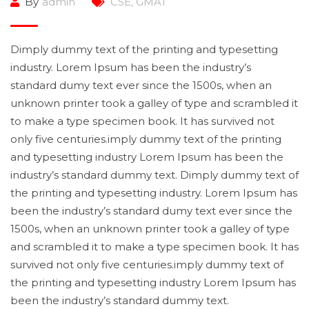
By
admin
CSE
,
GMAT
Dimply dummy text of the printing and typesetting
industry. Lorem Ipsum has been the industry’s
standard dumy text ever since the 1500s, when an
unknown printer took a galley of type and scrambled it
to make a type specimen book. It has survived not
only five centuries.imply dummy text of the printing
and typesetting industry Lorem Ipsum has been the
industry’s standard dummy text. Dimply dummy text of
the printing and typesetting industry. Lorem Ipsum has
been the industry’s standard dumy text ever since the
1500s, when an unknown printer took a galley of type
and scrambled it to make a type specimen book. It has
survived not only five centuries.imply dummy text of
the printing and typesetting industry Lorem Ipsum has
been the industry’s standard dummy text.