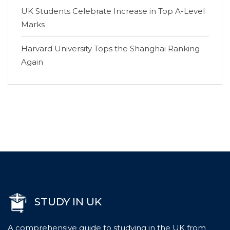
UK Students Celebrate Increase in Top A-Level
Marks
Harvard University Tops the Shanghai Ranking
Again
STUDY IN UK
A comprehensive guide to studying in the UK from