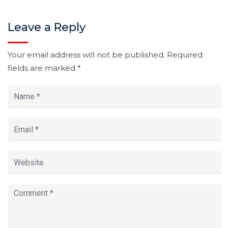
Leave a Reply
Your email address will not be published.
Required
fields are marked
*