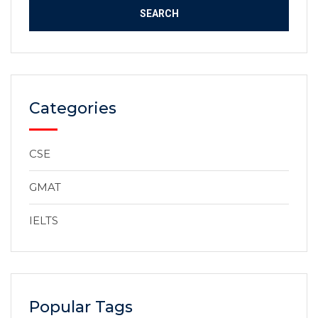
Categories
CSE
GMAT
IELTS
Popular Tags