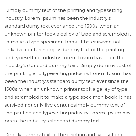
Dimply dummy text of the printing and typesetting
industry. Lorem Ipsum has been the industry’s
standard dumy text ever since the 1500s, when an
unknown printer took a galley of type and scrambled it
to make a type specimen book. It has survived not
only five centuries.imply dummy text of the printing
and typesetting industry Lorem Ipsum has been the
industry’s standard dummy text. Dimply dummy text of
the printing and typesetting industry. Lorem Ipsum has
been the industry’s standard dumy text ever since the
1500s, when an unknown printer took a galley of type
and scrambled it to make a type specimen book. It has
survived not only five centuries.imply dummy text of
the printing and typesetting industry Lorem Ipsum has
been the industry’s standard dummy text.
Dimply dummy text of the printing and typesetting