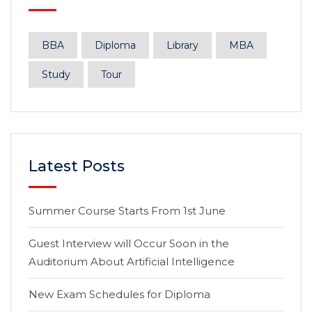
BBA
Diploma
Library
MBA
Study
Tour
Latest Posts
Summer Course Starts From 1st June
Guest Interview will Occur Soon in the
Auditorium About Artificial Intelligence
New Exam Schedules for Diploma