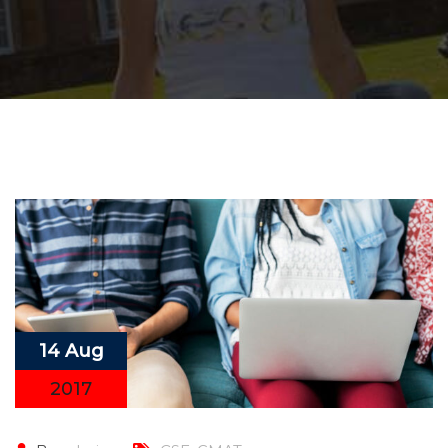
14 Aug
2017