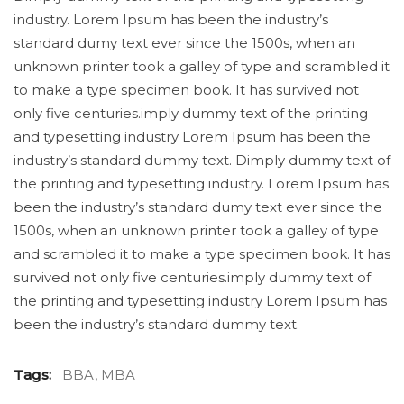
industry. Lorem Ipsum has been the industry’s
standard dumy text ever since the 1500s, when an
unknown printer took a galley of type and scrambled it
to make a type specimen book. It has survived not
only five centuries.imply dummy text of the printing
and typesetting industry Lorem Ipsum has been the
industry’s standard dummy text. Dimply dummy text of
the printing and typesetting industry. Lorem Ipsum has
been the industry’s standard dumy text ever since the
1500s, when an unknown printer took a galley of type
and scrambled it to make a type specimen book. It has
survived not only five centuries.imply dummy text of
the printing and typesetting industry Lorem Ipsum has
been the industry’s standard dummy text.
Tags:
BBA
,
MBA