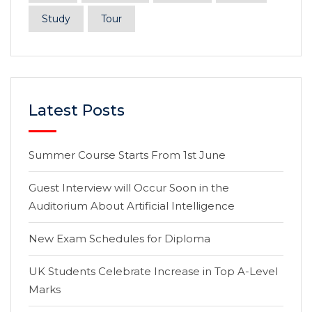
Study
Tour
Latest Posts
Summer Course Starts From 1st June
Guest Interview will Occur Soon in the
Auditorium About Artificial Intelligence
New Exam Schedules for Diploma
UK Students Celebrate Increase in Top A-Level
Marks