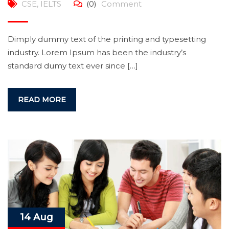
CSE
,
IELTS
(0)
Comment
Dimply dummy text of the printing and typesetting
industry. Lorem Ipsum has been the industry’s
standard dumy text ever since […]
READ MORE
14 Aug