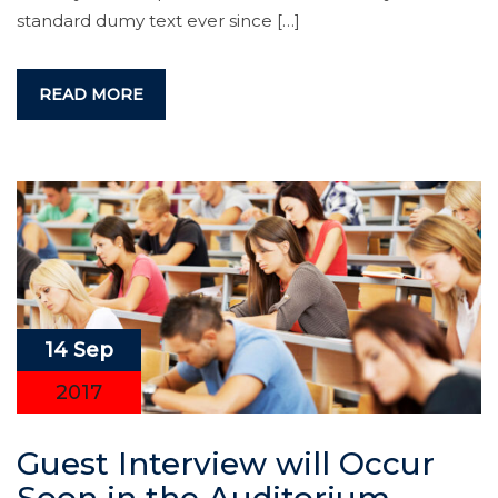
standard dumy text ever since […]
READ MORE
14 Sep
2017
Guest Interview will Occur