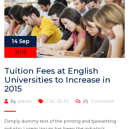
14 Sep
2015
Tuition Fees at English
Universities to Increase in
2015
By
admin
CSE
,
IELTS
(0)
Comment
Dimply dummy text of the printing and typesetting
industry. Lorem Ipsum has been the industry’s