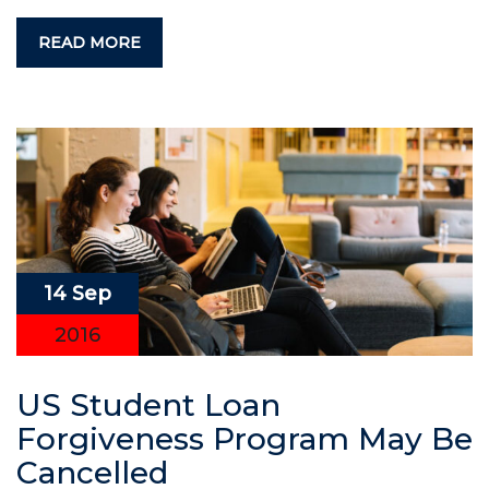
READ MORE
14 Sep
2016
US Student Loan
Forgiveness Program May Be
Cancelled