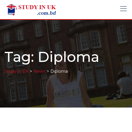
Tag:
Diploma
>
>
Study in UK
News
Diploma