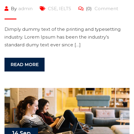
By
admin
CSE
,
IELTS
(0)
Comment
Dimply dummy text of the printing and typesetting
industry. Lorem Ipsum has been the industry’s
standard dumy text ever since […]
READ MORE
14 Sep