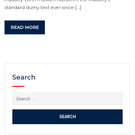
standard dumy text ever since […]
READ MORE
Search