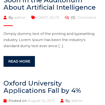
Soon in the Auditorium
About Artificial Intelligence
By
admin
GMAT
,
IELTS
(0)
Comment
Dimply dummy text of the printing and typesetting
industry. Lorem Ipsum has been the industry’s
standard dumy text ever since […]
READ MORE
Oxford University
Applications Fall by 4%
Posted on
August 14, 2017
By
admin