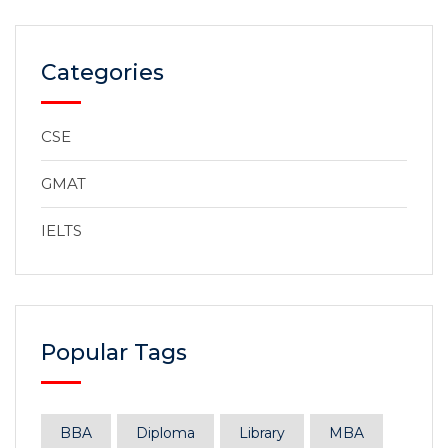
Categories
CSE
GMAT
IELTS
Popular Tags
BBA
Diploma
Library
MBA