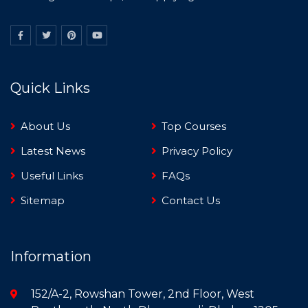
Quick Links
About Us
Top Courses
Latest News
Privacy Policy
Useful Links
FAQs
Sitemap
Contact Us
Information
152/A-2, Rowshan Tower, 2nd Floor, West