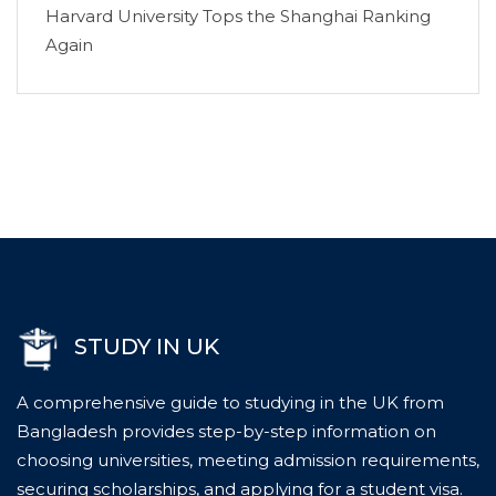
Harvard University Tops the Shanghai Ranking
Again
STUDY IN UK
A comprehensive guide to studying in the UK from
Bangladesh provides step-by-step information on
choosing universities, meeting admission requirements,
securing scholarships, and applying for a student visa.