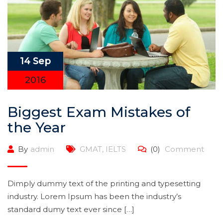
14 Sep
2016
Biggest Exam Mistakes of
the Year
By
admin
GMAT
,
IELTS
(0)
Comment
Dimply dummy text of the printing and typesetting
industry. Lorem Ipsum has been the industry’s
standard dumy text ever since […]