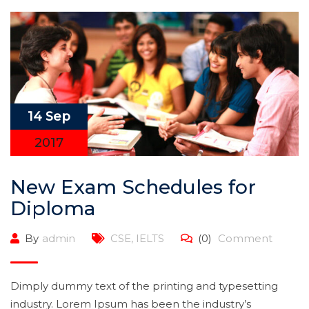
14 Sep
2017
New Exam Schedules for
Diploma
By
admin
CSE
,
IELTS
(0)
Comment
Dimply dummy text of the printing and typesetting
industry. Lorem Ipsum has been the industry’s