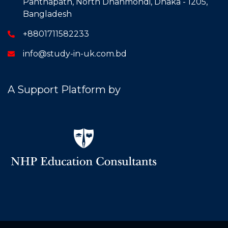
Panthapath, North Dhanmondi, Dhaka - 1205,
Bangladesh
+8801711582233
info@study-in-uk.com.bd
A Support Platform by