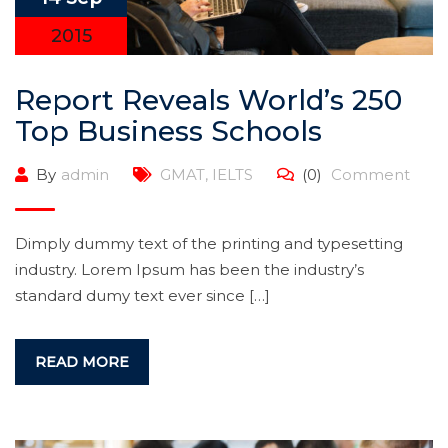
2015
Report Reveals World’s 250
Top Business Schools
By
admin
GMAT
,
IELTS
(0)
Comment
Dimply dummy text of the printing and typesetting
industry. Lorem Ipsum has been the industry’s
standard dumy text ever since […]
READ MORE