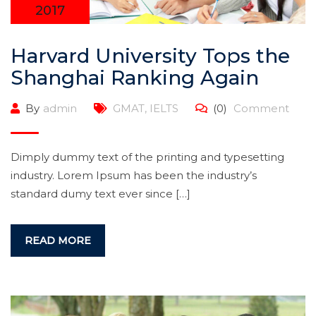
2017
Harvard University Tops the
Shanghai Ranking Again
By
admin
GMAT
,
IELTS
(0)
Comment
Dimply dummy text of the printing and typesetting
industry. Lorem Ipsum has been the industry’s
standard dumy text ever since […]
READ MORE