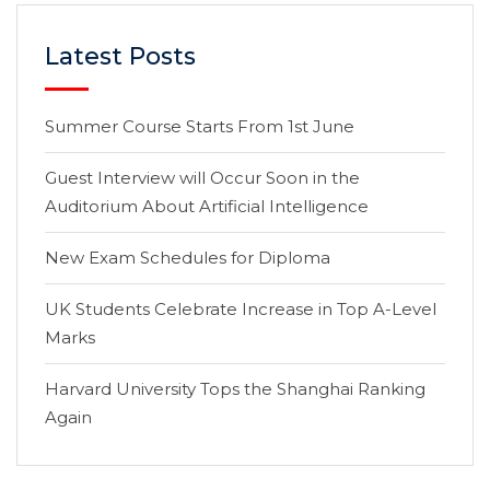
Latest Posts
Summer Course Starts From 1st June
Guest Interview will Occur Soon in the
Auditorium About Artificial Intelligence
New Exam Schedules for Diploma
UK Students Celebrate Increase in Top A-Level
Marks
Harvard University Tops the Shanghai Ranking
Again