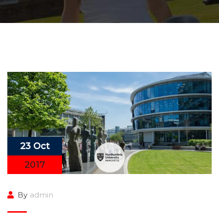
23 Oct
2017
By
admin