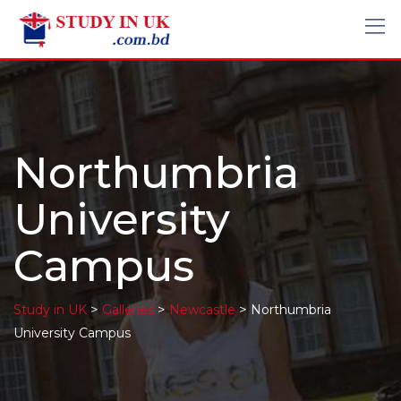
Northumbria
University
Campus
>
>
>
Study in UK
Galleries
Newcastle
Northumbria
University Campus