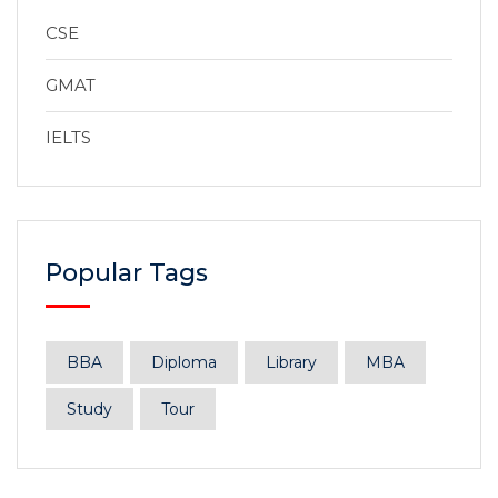
CSE
GMAT
IELTS
Popular Tags
BBA
Diploma
Library
MBA
Study
Tour