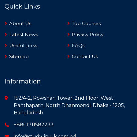
Quick Links
About Us
Top Courses
Latest News
Privacy Policy
Useful Links
FAQs
Sitemap
Contact Us
Information
152/A-2, Rowshan Tower, 2nd Floor, West
Panthapath, North Dhanmondi, Dhaka - 1205,
Bangladesh
+8801711582233
info@study-in-uk.com.bd