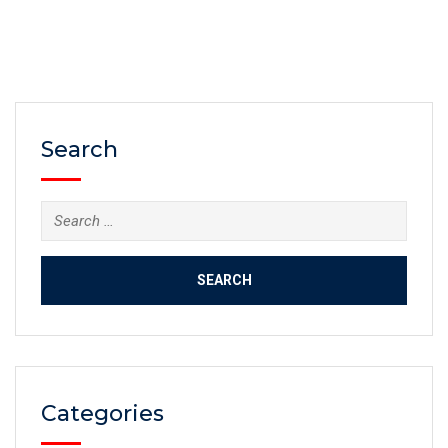
Search
Categories