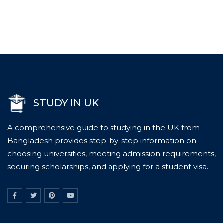
STUDY IN UK
A comprehensive guide to studying in the UK from
Bangladesh provides step-by-step information on
choosing universities, meeting admission requirements,
securing scholarships, and applying for a student visa.