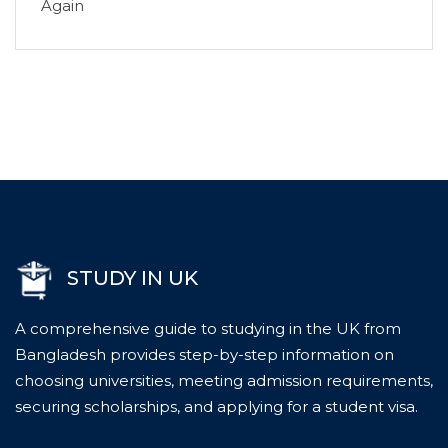
Again
STUDY IN UK
A comprehensive guide to studying in the UK from
Bangladesh provides step-by-step information on
choosing universities, meeting admission requirements,
securing scholarships, and applying for a student visa.