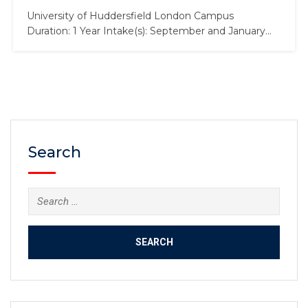
University of Huddersfield London Campus
Duration: 1 Year Intake(s): September and January
Tuition Fees: £18,700 Scholarship: Up to £4,000
About the MSc in International Business Develop
specialist knowledge of international business while
studying in a thriving global business hub. This
program will allow you to gain an in-depth
understanding of the…
Search