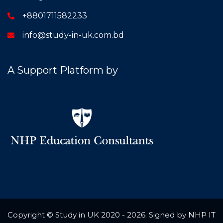
+8801711582233
info@study-in-uk.com.bd
A Support Platform by
Copyright © Study in UK 2020 - 2026. Signed by
NHP IT