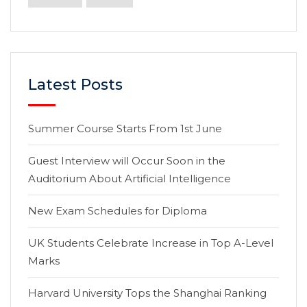
Latest Posts
Summer Course Starts From 1st June
Guest Interview will Occur Soon in the
Auditorium About Artificial Intelligence
New Exam Schedules for Diploma
UK Students Celebrate Increase in Top A-Level
Marks
Harvard University Tops the Shanghai Ranking