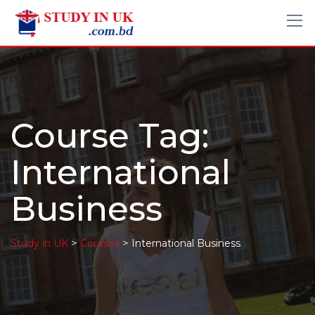
Course Tag:
International
Business
>
>
Study in UK
Courses
International Business