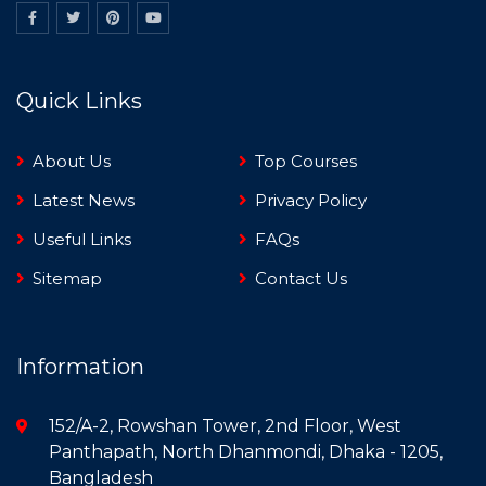
Quick Links
About Us
Top Courses
Latest News
Privacy Policy
Useful Links
FAQs
Sitemap
Contact Us
Information
152/A-2, Rowshan Tower, 2nd Floor, West
Panthapath, North Dhanmondi, Dhaka - 1205,
Bangladesh