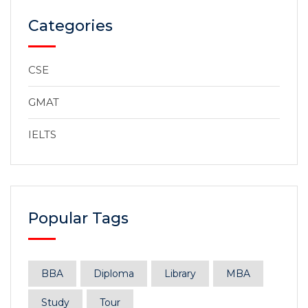
Categories
CSE
GMAT
IELTS
Popular Tags
BBA
Diploma
Library
MBA
Study
Tour