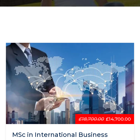
£18,700.00
£14,700.00
MSc in International Business