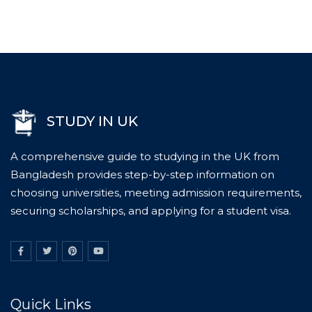
STUDY IN UK
A comprehensive guide to studying in the UK from
Bangladesh provides step-by-step information on
choosing universities, meeting admission requirements,
securing scholarships, and applying for a student visa.
Quick Links