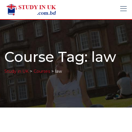
Course Tag: law
>
>
Study in UK
Courses
law