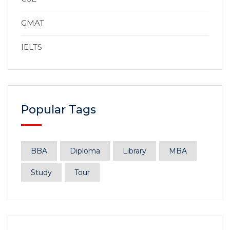
GMAT
IELTS
Popular Tags
BBA
Diploma
Library
MBA
Study
Tour