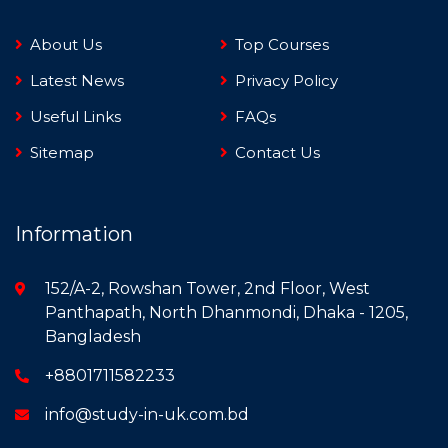
About Us
Top Courses
Latest News
Privacy Policy
Useful Links
FAQs
Sitemap
Contact Us
Information
152/A-2, Rowshan Tower, 2nd Floor, West
Panthapath, North Dhanmondi, Dhaka - 1205,
Bangladesh
+8801711582233
info@study-in-uk.com.bd