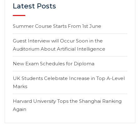
Latest Posts
Summer Course Starts From 1st June
Guest Interview will Occur Soon in the
Auditorium About Artificial Intelligence
New Exam Schedules for Diploma
UK Students Celebrate Increase in Top A-Level
Marks
Harvard University Tops the Shanghai Ranking
Again