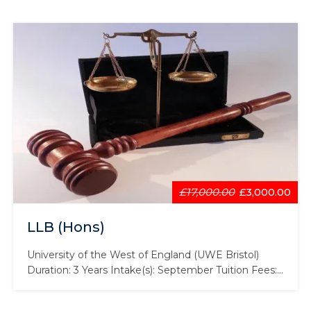
£17,000.00
£3,000.00
LLB (Hons)
University of the West of England (UWE Bristol)
Duration: 3 Years Intake(s): September Tuition Fees:
£17,000 Scholarship: £2,000 Law is an incredibly
varied subject that affects every aspect of human