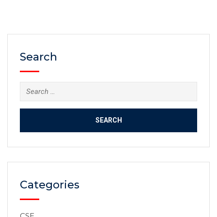
life, right down to the air we breathe. It affects our
relationships with each other, the state and other
countries.…
Search
Categories
CSE