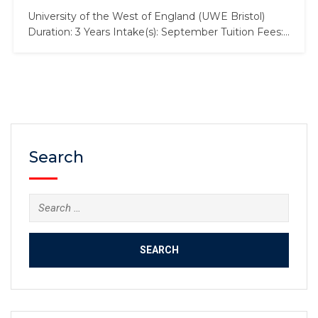
University of the West of England (UWE Bristol)
Duration: 3 Years Intake(s): September Tuition Fees:
£17,000 Scholarship: £2,000 Law is an incredibly
varied subject that affects every aspect of human
life, right down to the air we breathe. It affects our
relationships with each other, the state and other
countries.…
Search