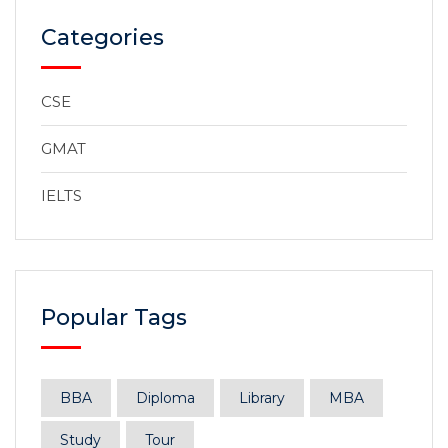
Categories
CSE
GMAT
IELTS
Popular Tags
BBA
Diploma
Library
MBA
Study
Tour