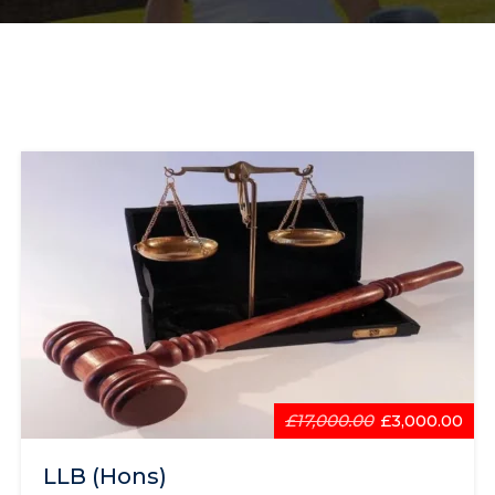
£17,000.00
£3,000.00
LLB (Hons)