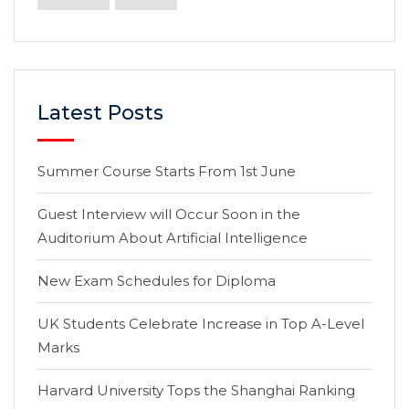
Latest Posts
Summer Course Starts From 1st June
Guest Interview will Occur Soon in the
Auditorium About Artificial Intelligence
New Exam Schedules for Diploma
UK Students Celebrate Increase in Top A-Level
Marks
Harvard University Tops the Shanghai Ranking