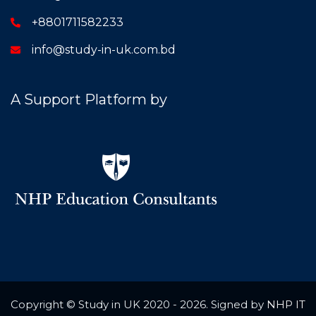
+8801711582233
info@study-in-uk.com.bd
A Support Platform by
Copyright © Study in UK 2020 - 2026. Signed by
NHP IT