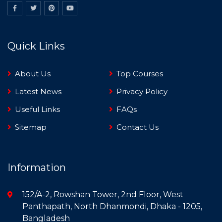
Quick Links
About Us
Top Courses
Latest News
Privacy Policy
Useful Links
FAQs
Sitemap
Contact Us
Information
152/A-2, Rowshan Tower, 2nd Floor, West
Panthapath, North Dhanmondi, Dhaka - 1205,
Bangladesh