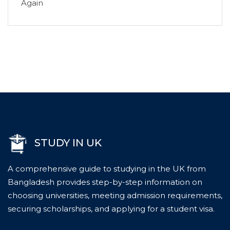
Again
STUDY IN UK
A comprehensive guide to studying in the UK from
Bangladesh provides step-by-step information on
choosing universities, meeting admission requirements,
securing scholarships, and applying for a student visa.