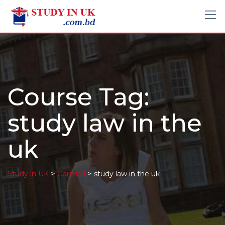
Course Tag:
study law in the
uk
>
>
Study in UK
Courses
study law in the uk