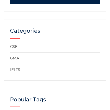
Categories
CSE
GMAT
IELTS
Popular Tags