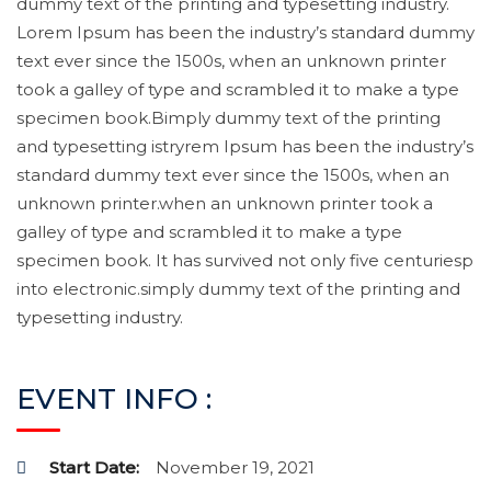
dummy text of the printing and typesetting industry.
Lorem Ipsum has been the industry’s standard dummy
text ever since the 1500s, when an unknown printer
took a galley of type and scrambled it to make a type
specimen book.Bimply dummy text of the printing
and typesetting istryrem Ipsum has been the industry’s
standard dummy text ever since the 1500s, when an
unknown printer.when an unknown printer took a
galley of type and scrambled it to make a type
specimen book. It has survived not only five centuriesp
into electronic.simply dummy text of the printing and
typesetting industry.
EVENT INFO :
Start Date:
November 19, 2021