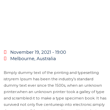
November 19, 2021 - 19:00
Melbourne, Australia
Bimply dummy text of the printing and typesetting
istryrem Ipsum has been the industry’s standard
dummy text ever since the 1500s, when an unknown
printer.when an unknown printer took a galley of type
and scrambled it to make a type specimen book. It has
survived not only five centuriesp into electronic.simply