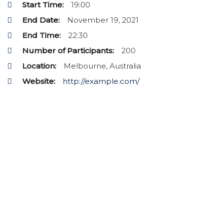
Start Time:
19:00
End Date:
November 19, 2021
End Time:
22:30
Number of Participants:
200
Location:
Melbourne, Australia
Website:
http://example.com/