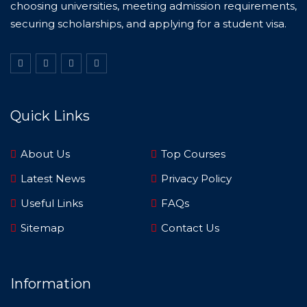
choosing universities, meeting admission requirements,
securing scholarships, and applying for a student visa.
Quick Links
About Us
Top Courses
Latest News
Privacy Policy
Useful Links
FAQs
Sitemap
Contact Us
Information