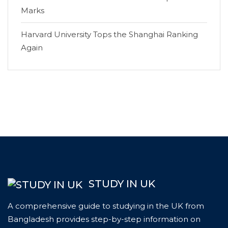
Marks
Harvard University Tops the Shanghai Ranking
Again
STUDY IN UK
A comprehensive guide to studying in the UK from
Bangladesh provides step-by-step information on