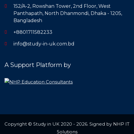
152/A-2, Rowshan Tower, 2nd Floor, West
Panthapath, North Dhanmondi, Dhaka - 1205,
Bangladesh
+8801711582233
info@study-in-uk.com.bd
A Support Platform by
Copyright © Study in UK 2020 - 2026. Signed by
NHP IT
Solutions