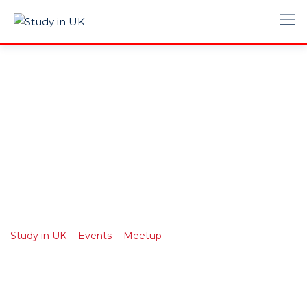
Northwest Snow
and Avalanche
Workshop
>
>
>
Study in UK
Events
Meetup
Northwest Snow and
Avalanche Workshop