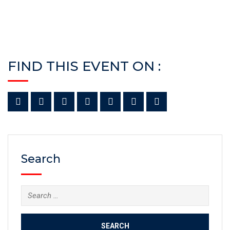
FIND THIS EVENT ON :
Search