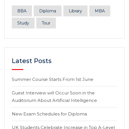
BBA
Diploma
Library
MBA
Study
Tour
Latest Posts
Summer Course Starts From 1st June
Guest Interview will Occur Soon in the
Auditorium About Artificial Intelligence
New Exam Schedules for Diploma
UK Students Celebrate Increase in Top A-Level