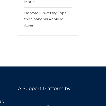
Marks
Harvard University Tops
the Shanghai Ranking
Again
A Support Platform by
r,