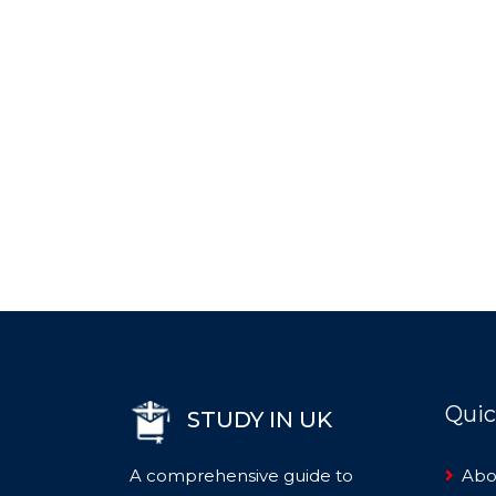
Quic
STUDY IN UK
A comprehensive guide to
Abo