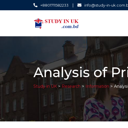
|
+8801711582233
info@study-in-uk.com.
Analysis of P
>
>
>
Study in UK
Research
Information
Analysi