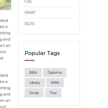
CSE
GMAT
ndard
IELTS
ke a
etting
ng and
hen an
 not
Popular Tags
he
BBA
Diploma
ndard
ke a
Library
MBA
etting
Study
Tour
ng and
hen an
 not