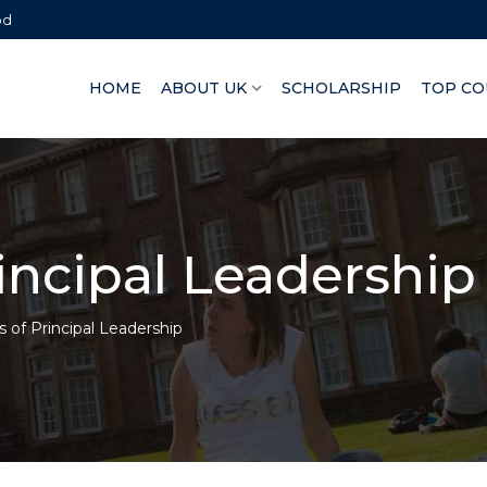
bd
HOME
ABOUT UK
SCHOLARSHIP
TOP CO
rincipal Leadership
s of Principal Leadership