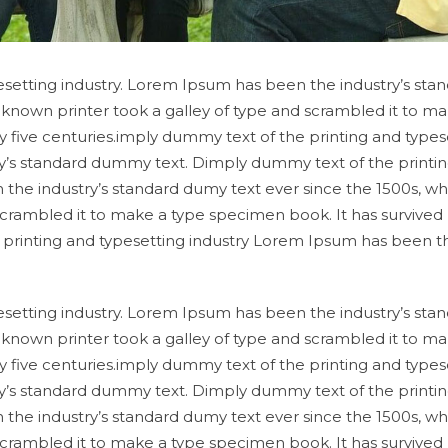
setting industry. Lorem Ipsum has been the industry’s sta
known printer took a galley of type and scrambled it to ma
y five centuries.imply dummy text of the printing and types
y’s standard dummy text. Dimply dummy text of the printi
 the industry’s standard dumy text ever since the 1500s, w
scrambled it to make a type specimen book. It has survived
e printing and typesetting industry Lorem Ipsum has been t
setting industry. Lorem Ipsum has been the industry’s sta
known printer took a galley of type and scrambled it to ma
y five centuries.imply dummy text of the printing and types
y’s standard dummy text. Dimply dummy text of the printi
 the industry’s standard dumy text ever since the 1500s, w
scrambled it to make a type specimen book. It has survived