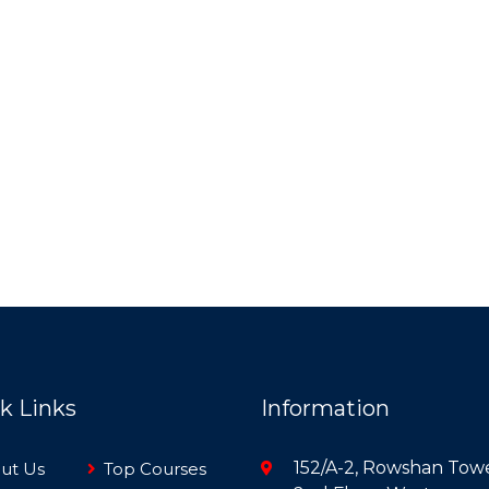
k Links
Information
152/A-2, Rowshan Towe
ut Us
Top Courses