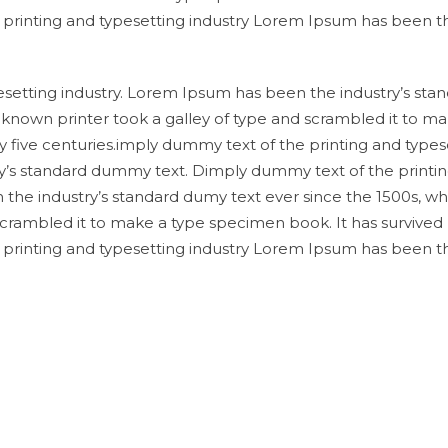
e printing and typesetting industry Lorem Ipsum has been t
setting industry. Lorem Ipsum has been the industry’s sta
known printer took a galley of type and scrambled it to ma
y five centuries.imply dummy text of the printing and types
y’s standard dummy text. Dimply dummy text of the printi
 the industry’s standard dumy text ever since the 1500s, w
scrambled it to make a type specimen book. It has survived
e printing and typesetting industry Lorem Ipsum has been t