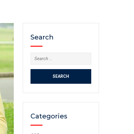
Search
Categories