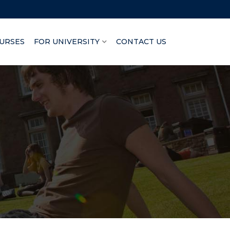
URSES
FOR UNIVERSITY
CONTACT US