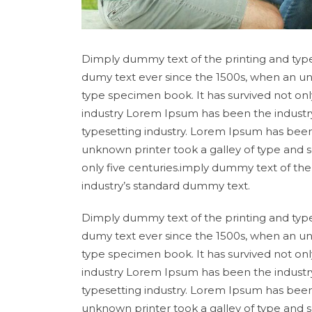
Dimply dummy text of the printing and type
dumy text ever since the 1500s, when an un
type specimen book. It has survived not onl
industry Lorem Ipsum has been the industr
typesetting industry. Lorem Ipsum has been
unknown printer took a galley of type and 
only five centuries.imply dummy text of th
industry’s standard dummy text.
Dimply dummy text of the printing and type
dumy text ever since the 1500s, when an un
type specimen book. It has survived not onl
industry Lorem Ipsum has been the industr
typesetting industry. Lorem Ipsum has been
unknown printer took a galley of type and 