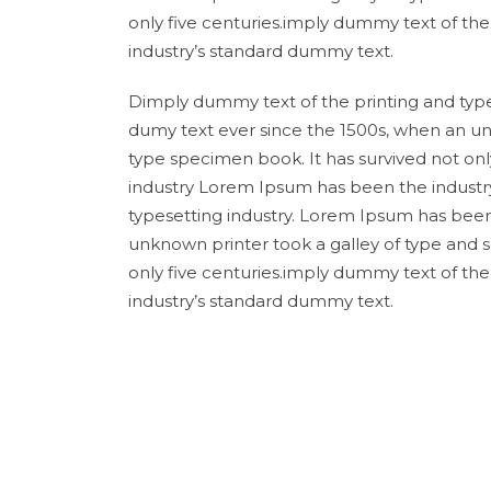
only five centuries.imply dummy text of th
industry’s standard dummy text.
Dimply dummy text of the printing and type
dumy text ever since the 1500s, when an un
type specimen book. It has survived not onl
industry Lorem Ipsum has been the industr
typesetting industry. Lorem Ipsum has been
unknown printer took a galley of type and 
only five centuries.imply dummy text of th
industry’s standard dummy text.