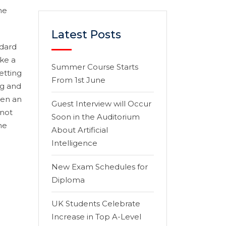
he
Latest Posts
ndard
ke a
Summer Course Starts
etting
From 1st June
ng and
hen an
Guest Interview will Occur
 not
Soon in the Auditorium
he
About Artificial
Intelligence
New Exam Schedules for
Diploma
UK Students Celebrate
Increase in Top A-Level