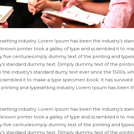
setting industry. Lorem Ipsum has been the industry’s sta
known printer took a galley of type and scrambled it to ma
y five centuries.imply dummy text of the printing and types
y’s standard dummy text. Dimply dummy text of the printi
 the industry’s standard dumy text ever since the 1500s, w
scrambled it to make a type specimen book. It has survived
e printing and typesetting industry Lorem Ipsum has been t
setting industry. Lorem Ipsum has been the industry’s sta
known printer took a galley of type and scrambled it to ma
y five centuries.imply dummy text of the printing and types
y’s standard dummy text. Dimply dummy text of the printi