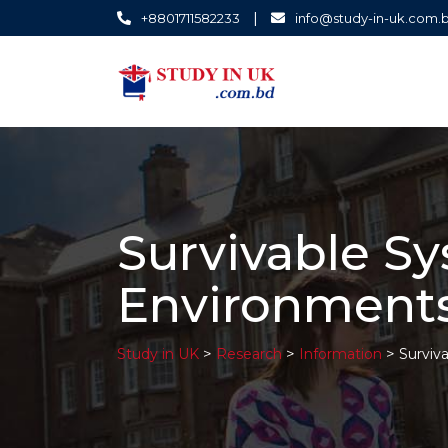
|
+8801711582233
info@study-in-uk.com.
Survivable S
Environment
>
>
>
Study in UK
Research
Information
Surviv