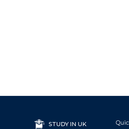
Quic
STUDY IN UK