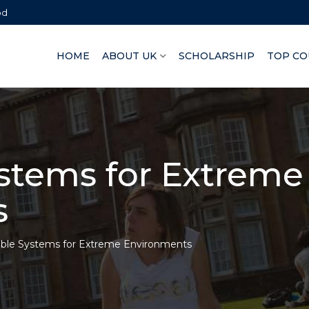
bd
HOME
ABOUT UK
SCHOLARSHIP
TOP CO
ystems for Extreme
s
able Systems for Extreme Environments