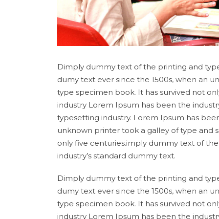
Dimply dummy text of the printing and type
dumy text ever since the 1500s, when an un
type specimen book. It has survived not onl
industry Lorem Ipsum has been the industr
typesetting industry. Lorem Ipsum has been
unknown printer took a galley of type and 
only five centuries.imply dummy text of th
industry’s standard dummy text.
Dimply dummy text of the printing and type
dumy text ever since the 1500s, when an un
type specimen book. It has survived not onl
industry Lorem Ipsum has been the industr