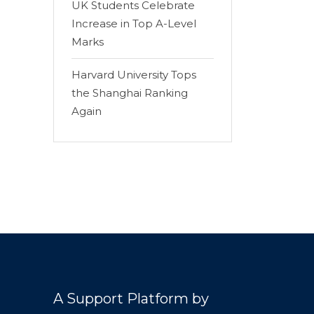
UK Students Celebrate
Increase in Top A-Level
Marks
Harvard University Tops
the Shanghai Ranking
Again
A Support Platform by