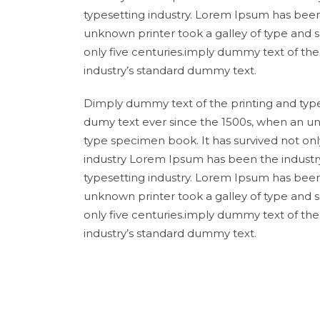
typesetting industry. Lorem Ipsum has been
unknown printer took a galley of type and 
only five centuries.imply dummy text of th
industry’s standard dummy text.
Dimply dummy text of the printing and type
dumy text ever since the 1500s, when an un
type specimen book. It has survived not onl
industry Lorem Ipsum has been the industr
typesetting industry. Lorem Ipsum has been
unknown printer took a galley of type and 
only five centuries.imply dummy text of th
industry’s standard dummy text.