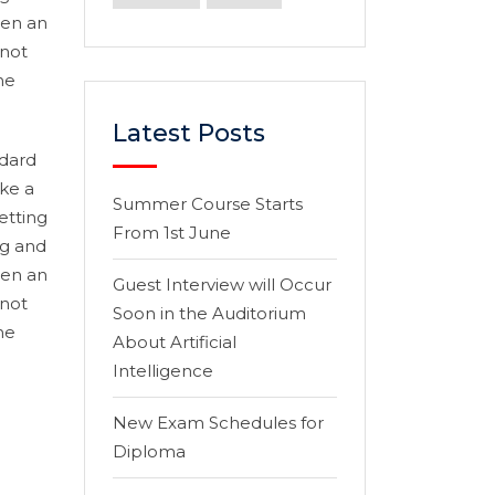
hen an
 not
he
Latest Posts
ndard
ke a
Summer Course Starts
etting
From 1st June
ng and
hen an
Guest Interview will Occur
 not
Soon in the Auditorium
he
About Artificial
Intelligence
New Exam Schedules for
Diploma