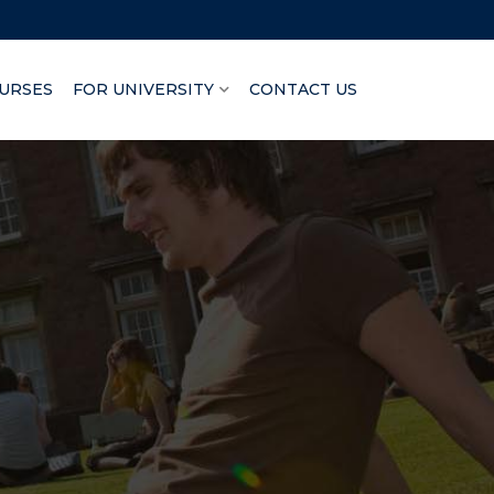
URSES
FOR UNIVERSITY
CONTACT US