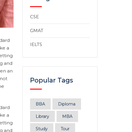
CSE
GMAT
ndard
IELTS
ke a
etting
ng and
hen an
 not
Popular Tags
he
BBA
Diploma
ndard
ke a
Library
MBA
etting
Study
Tour
ng and