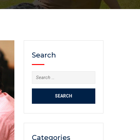
Search
Categories