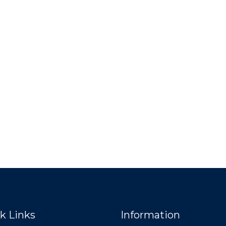
k Links
Information