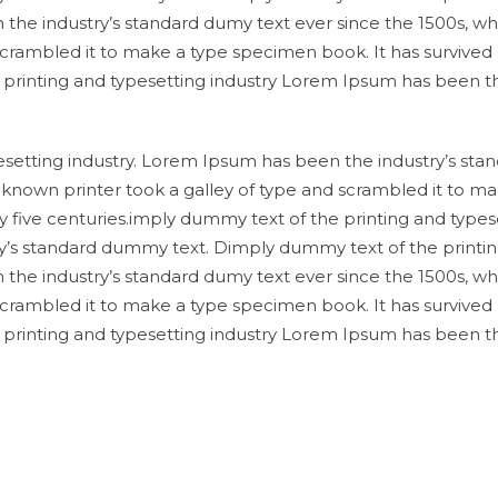
 the industry’s standard dumy text ever since the 1500s, w
scrambled it to make a type specimen book. It has survived
e printing and typesetting industry Lorem Ipsum has been t
setting industry. Lorem Ipsum has been the industry’s sta
known printer took a galley of type and scrambled it to ma
y five centuries.imply dummy text of the printing and types
y’s standard dummy text. Dimply dummy text of the printi
 the industry’s standard dumy text ever since the 1500s, w
scrambled it to make a type specimen book. It has survived
e printing and typesetting industry Lorem Ipsum has been t