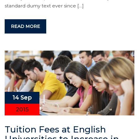
standard dumy text ever since […]
READ MORE
14 Sep
2015
Tuition Fees at English