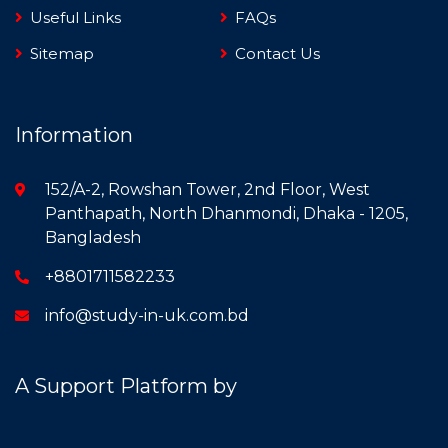
Useful Links
FAQs
Sitemap
Contact Us
Information
152/A-2, Rowshan Tower, 2nd Floor, West
Panthapath, North Dhanmondi, Dhaka - 1205,
Bangladesh
+8801711582233
info@study-in-uk.com.bd
A Support Platform by