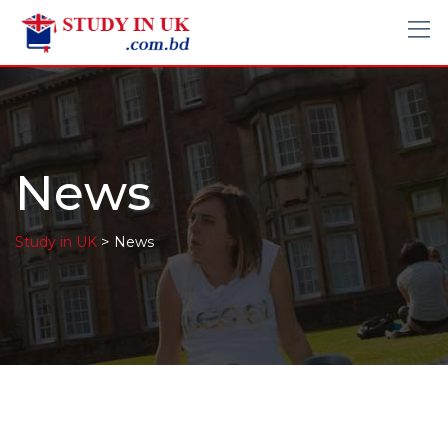
News
>
Study in UK
News