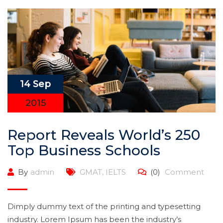
14 Sep
2015
Report Reveals World’s 250
Top Business Schools
By
admin
GMAT
,
IELTS
(0)
Comment
Dimply dummy text of the printing and typesetting
industry. Lorem Ipsum has been the industry’s