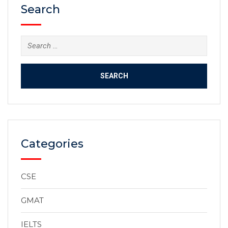
Search
Categories
CSE
GMAT
IELTS