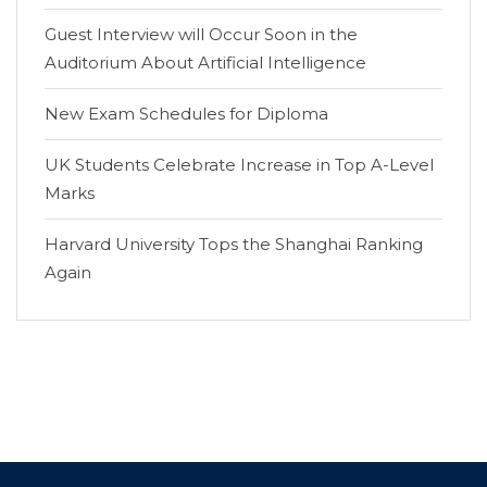
Guest Interview will Occur Soon in the
Auditorium About Artificial Intelligence
New Exam Schedules for Diploma
UK Students Celebrate Increase in Top A-Level
Marks
Harvard University Tops the Shanghai Ranking
Again