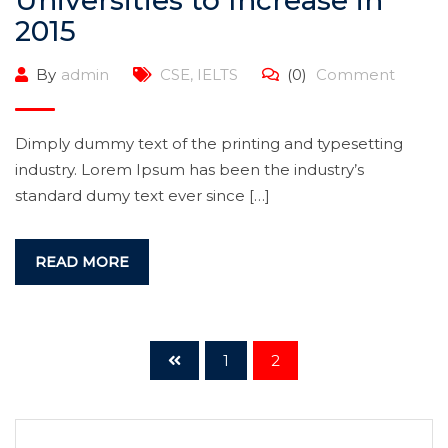
Universities to Increase in
2015
By
admin
CSE
,
IELTS
(0)
Comment
Dimply dummy text of the printing and typesetting
industry. Lorem Ipsum has been the industry’s
standard dumy text ever since […]
READ MORE
1
2