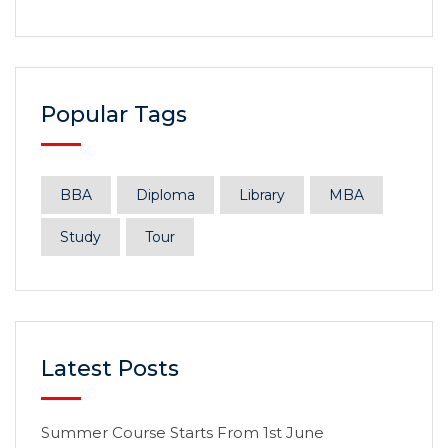
Popular Tags
BBA
Diploma
Library
MBA
Study
Tour
Latest Posts
Summer Course Starts From 1st June