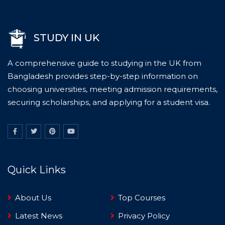
STUDY IN UK
A comprehensive guide to studying in the UK from
Bangladesh provides step-by-step information on
choosing universities, meeting admission requirements,
securing scholarships, and applying for a student visa.
Quick Links
About Us
Top Courses
Latest News
Privacy Policy