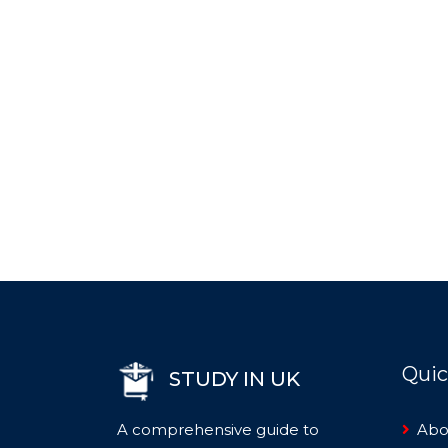
Quic
STUDY IN UK
A comprehensive guide to
Abo