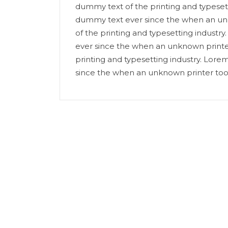
dummy text of the printing and typeset
dummy text ever since the when an un
of the printing and typesetting indust
ever since the when an unknown printe
printing and typesetting industry. Lor
since the when an unknown printer too