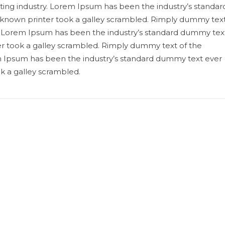
ting industry. Lorem Ipsum has been the industry’s standar
known printer took a galley scrambled. Rimply dummy tex
ry. Lorem Ipsum has been the industry’s standard dummy tex
r took a galley scrambled. Rimply dummy text of the
em Ipsum has been the industry’s standard dummy text ever
k a galley scrambled.