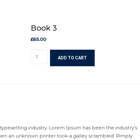
Book 3
£
65.00
ADD TO CART
typesetting industry. Lorem Ipsum has been the industry’s
en an unknown printer took a galley scrambled. Rimply