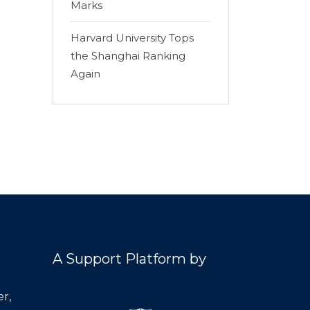
Marks
Harvard University Tops
the Shanghai Ranking
Again
A Support Platform by
r,