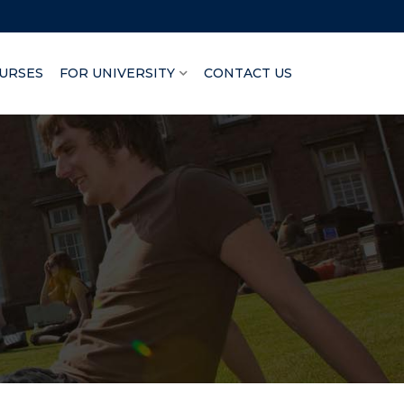
URSES
FOR UNIVERSITY
CONTACT US