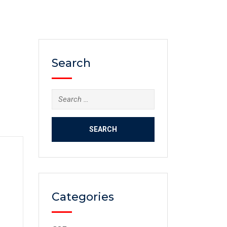
Search
Categories