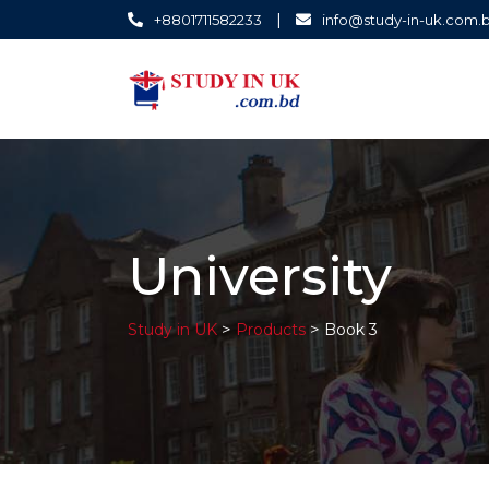
|
+8801711582233
info@study-in-uk.com.
University
>
>
Study in UK
Products
Book 3