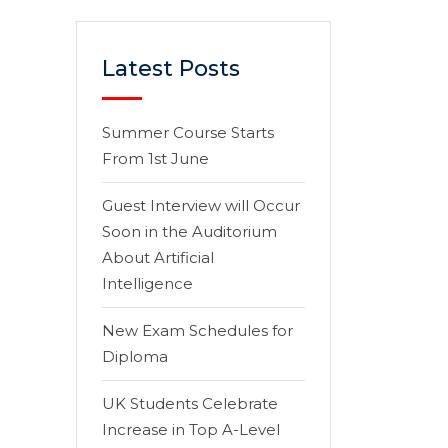
Latest Posts
Summer Course Starts
From 1st June
Guest Interview will Occur
Soon in the Auditorium
About Artificial
Intelligence
New Exam Schedules for
Diploma
UK Students Celebrate
Increase in Top A-Level