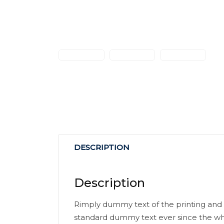
DESCRIPTION
Description
Rimply dummy text of the printing and 
standard dummy text ever since the wh