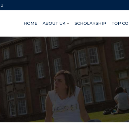
bd
HOME
ABOUT UK
SCHOLARSHIP
TOP CO