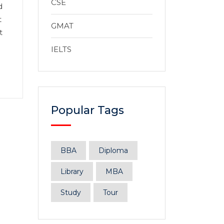
CSE
d
t
GMAT
t
IELTS
Popular Tags
BBA
Diploma
Library
MBA
Study
Tour