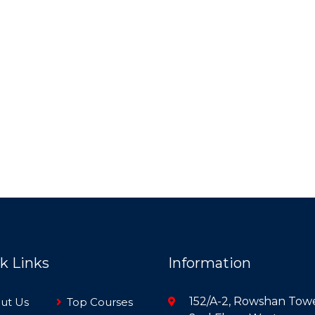
k Links
Information
152/A-2, Rowshan Towe
ut Us
Top Courses