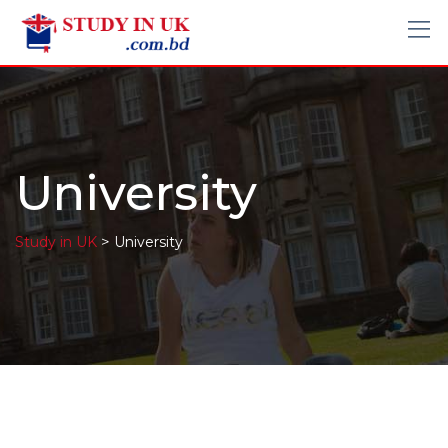
University
>
Study in UK
University