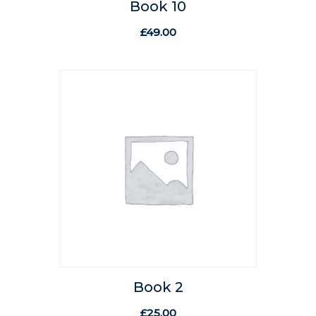
Book 10
£
49.00
Book 2
£
25.00