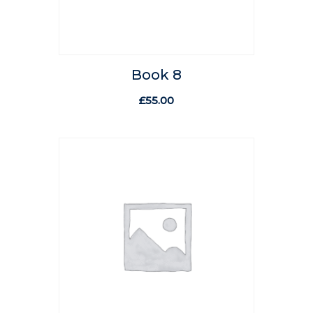
Book 8
£
55.00