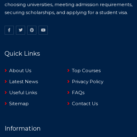
choosing universities, meeting admission requirements,
securing scholarships, and applying for a student visa.
Quick Links
About Us
Top Courses
Latest News
Privacy Policy
Useful Links
FAQs
Sitemap
Contact Us
Information