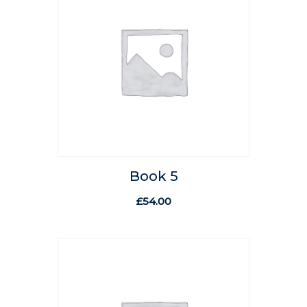
Book 5
£
54.00