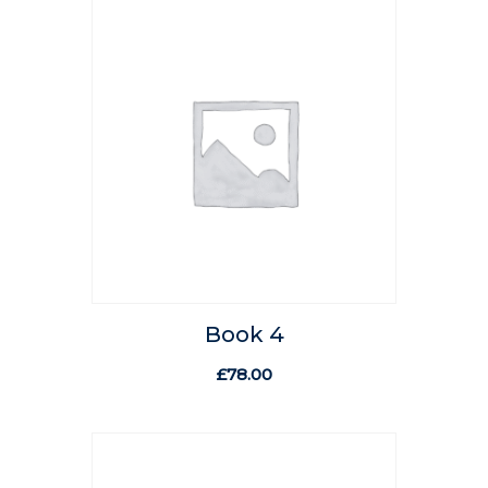
Book 4
£
78.00