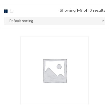
Showing 1–9 of 10 results