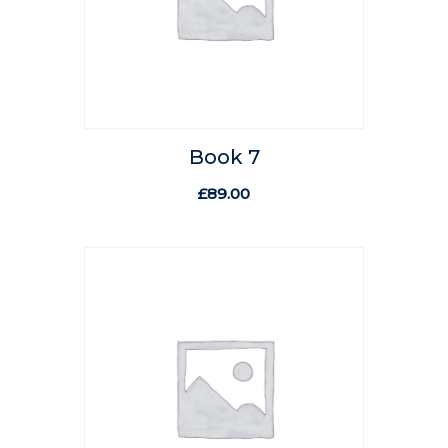
Book 7
£
89.00