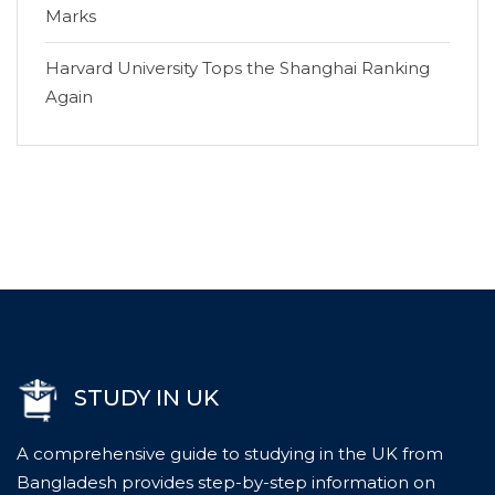
Marks
Harvard University Tops the Shanghai Ranking
Again
STUDY IN UK
A comprehensive guide to studying in the UK from
Bangladesh provides step-by-step information on