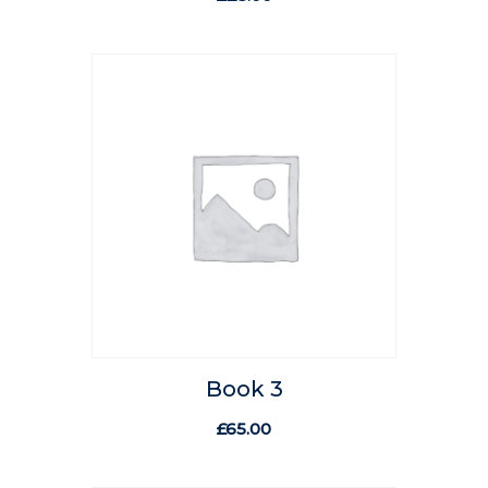
Book 3
£
65.00