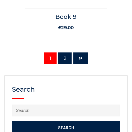
Book 9
£
29.00
1
2
Search