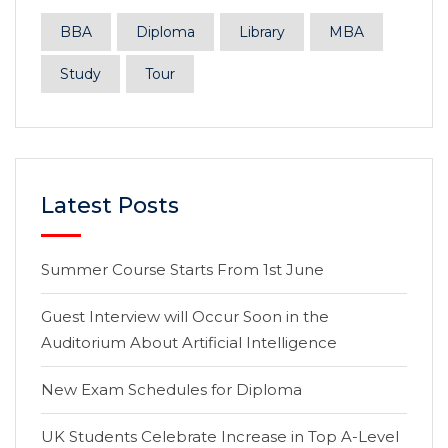
BBA
Diploma
Library
MBA
Study
Tour
Latest Posts
Summer Course Starts From 1st June
Guest Interview will Occur Soon in the
Auditorium About Artificial Intelligence
New Exam Schedules for Diploma
UK Students Celebrate Increase in Top A-Level