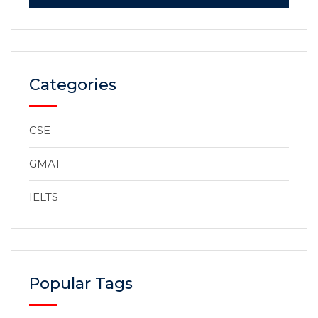
Categories
CSE
GMAT
IELTS
Popular Tags