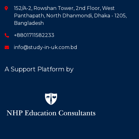
152/A-2, Rowshan Tower, 2nd Floor, West
Panthapath, North Dhanmondi, Dhaka - 1205,
Bangladesh
+8801711582233
info@study-in-uk.com.bd
A Support Platform by