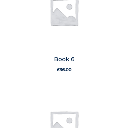
Book 6
£
36.00