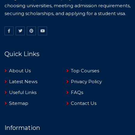
choosing universities, meeting admission requirements,
securing scholarships, and applying for a student visa.
Quick Links
About Us
Top Courses
Latest News
Privacy Policy
Useful Links
FAQs
Sitemap
Contact Us
Information