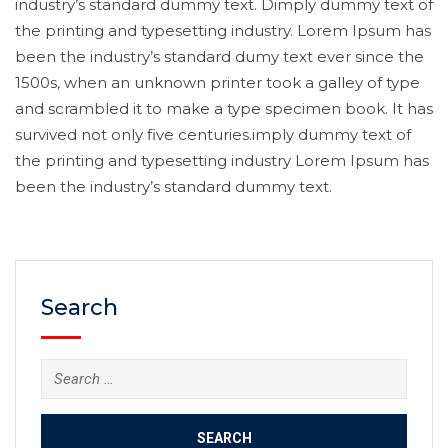
industry’s standard dummy text. Dimply dummy text of
the printing and typesetting industry. Lorem Ipsum has
been the industry’s standard dumy text ever since the
1500s, when an unknown printer took a galley of type
and scrambled it to make a type specimen book. It has
survived not only five centuries.imply dummy text of
the printing and typesetting industry Lorem Ipsum has
been the industry’s standard dummy text.
Search