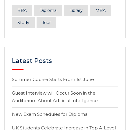
BBA
Diploma
Library
MBA
Study
Tour
Latest Posts
Summer Course Starts From 1st June
Guest Interview will Occur Soon in the
Auditorium About Artificial Intelligence
New Exam Schedules for Diploma
UK Students Celebrate Increase in Top A-Level