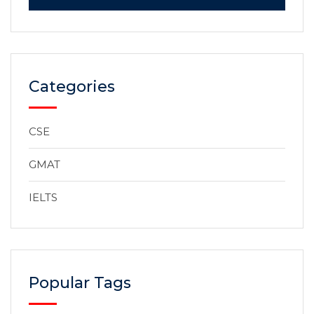
Categories
CSE
GMAT
IELTS
Popular Tags