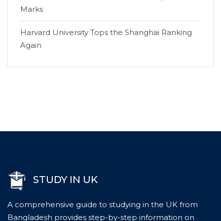
Marks
Harvard University Tops the Shanghai Ranking
Again
STUDY IN UK
A comprehensive guide to studying in the UK from
Bangladesh provides step-by-step information on