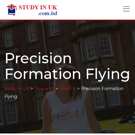
Precision
Formation Flying
>
>
>
Study in UK
Research
Science
Precision Formation
Flying