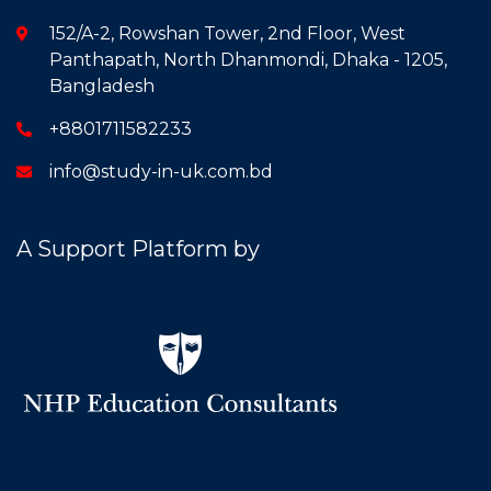
152/A-2, Rowshan Tower, 2nd Floor, West
Panthapath, North Dhanmondi, Dhaka - 1205,
Bangladesh
+8801711582233
info@study-in-uk.com.bd
A Support Platform by