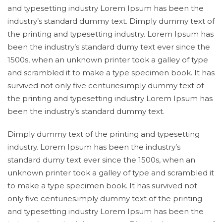
and typesetting industry Lorem Ipsum has been the
industry’s standard dummy text. Dimply dummy text of
the printing and typesetting industry. Lorem Ipsum has
been the industry’s standard dumy text ever since the
1500s, when an unknown printer took a galley of type
and scrambled it to make a type specimen book. It has
survived not only five centuries.imply dummy text of
the printing and typesetting industry Lorem Ipsum has
been the industry’s standard dummy text.
Dimply dummy text of the printing and typesetting
industry. Lorem Ipsum has been the industry’s
standard dumy text ever since the 1500s, when an
unknown printer took a galley of type and scrambled it
to make a type specimen book. It has survived not
only five centuries.imply dummy text of the printing
and typesetting industry Lorem Ipsum has been the