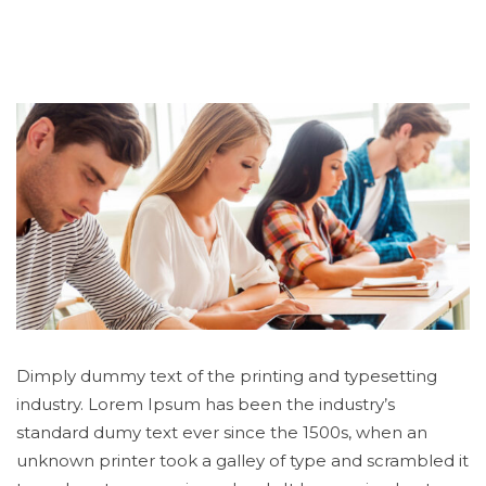
Dimply dummy text of the printing and typesetting
industry. Lorem Ipsum has been the industry’s
standard dumy text ever since the 1500s, when an
unknown printer took a galley of type and scrambled it