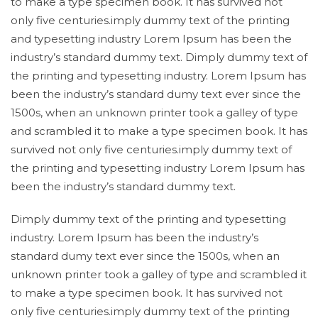
to make a type specimen book. It has survived not
only five centuries.imply dummy text of the printing
and typesetting industry Lorem Ipsum has been the
industry’s standard dummy text. Dimply dummy text of
the printing and typesetting industry. Lorem Ipsum has
been the industry’s standard dumy text ever since the
1500s, when an unknown printer took a galley of type
and scrambled it to make a type specimen book. It has
survived not only five centuries.imply dummy text of
the printing and typesetting industry Lorem Ipsum has
been the industry’s standard dummy text.
Dimply dummy text of the printing and typesetting
industry. Lorem Ipsum has been the industry’s
standard dumy text ever since the 1500s, when an
unknown printer took a galley of type and scrambled it
to make a type specimen book. It has survived not
only five centuries.imply dummy text of the printing