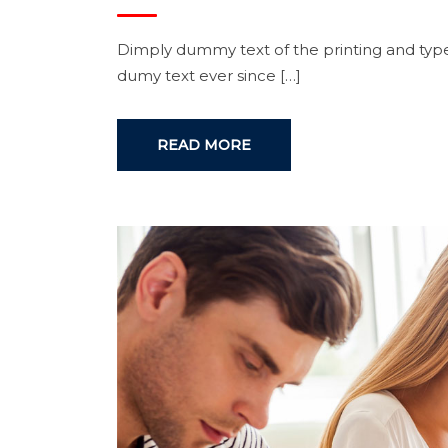
Dimply dummy text of the printing and type
dumy text ever since […]
READ MORE