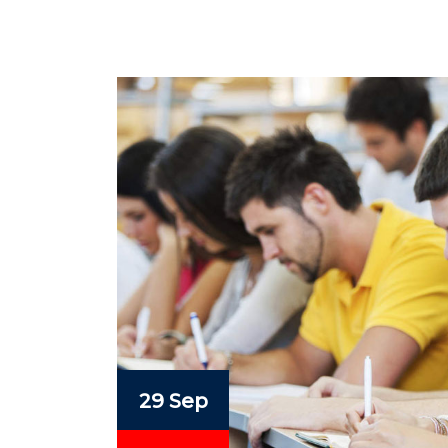
29 Sep