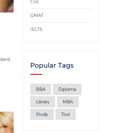
CSE
GMAT
IELTS
ndard
Popular Tags
BBA
Diploma
Library
MBA
Study
Tour