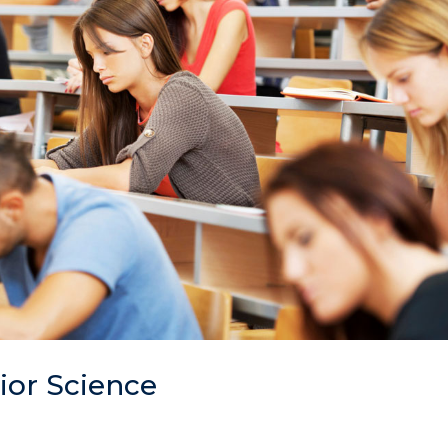
ior Science