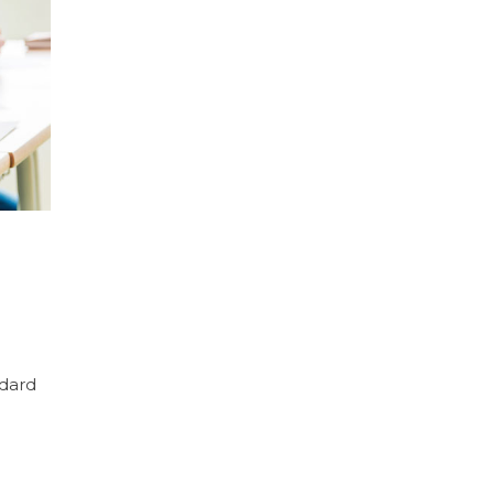
ndard