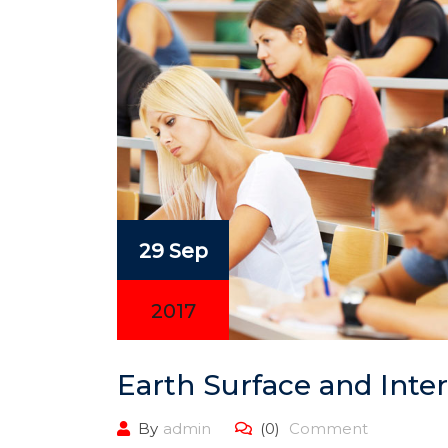
29 Sep
2017
Earth Surface and Inter
By
admin
(0)
Comment