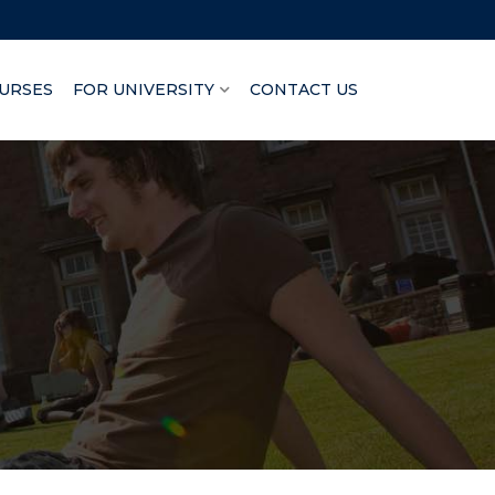
URSES
FOR UNIVERSITY
CONTACT US