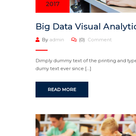
2017
Big Data Visual Analyti
By
admin
(0)
Comment
Dimply dummy text of the printing and type
dumy text ever since […]
READ MORE