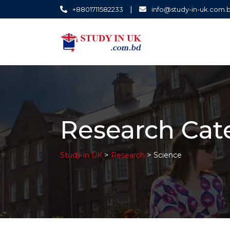
|
+8801711582233
info@study-in-uk.com.
Research Cat
>
>
Study in UK
Research
Science