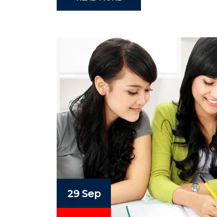
29 Sep