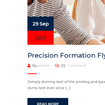
29 Sep
2017
Precision Formation Fl
By
admin
(0)
Comment
Dimply dummy text of the printing and type
dumy text ever since […]
READ MORE