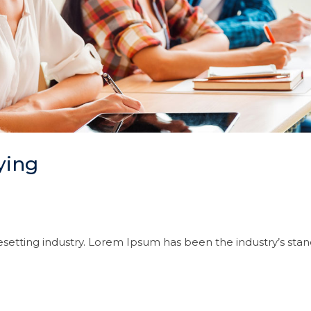
ying
setting industry. Lorem Ipsum has been the industry’s sta