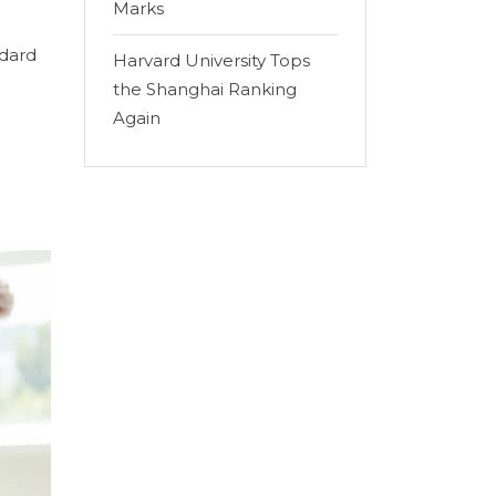
Marks
ndard
Harvard University Tops
the Shanghai Ranking
Again