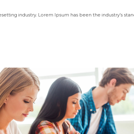
setting industry. Lorem Ipsum has been the industry’s sta