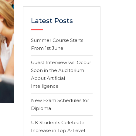
Latest Posts
Summer Course Starts
From 1st June
Guest Interview will Occur
Soon in the Auditorium
About Artificial
Intelligence
New Exam Schedules for
Diploma
UK Students Celebrate
Increase in Top A-Level