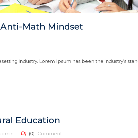
 Anti-Math Mindset
setting industry. Lorem Ipsum has been the industry’s sta
ral Education
admin
(0)
Comment