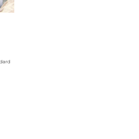
ndard