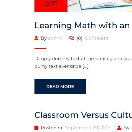
2017
Learning Math with an
By
admin
(0)
Comment
Dimply dummy text of the printing and type
dumy text ever since […]
READ MORE
Classroom Versus Cultu
Posted on
September 29, 2017
By