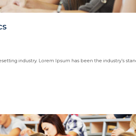
cs
setting industry. Lorem Ipsum has been the industry’s sta