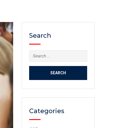
Search
Categories