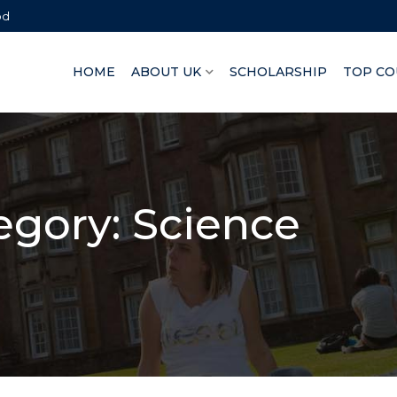
bd
HOME
ABOUT UK
SCHOLARSHIP
TOP CO
egory:
Science