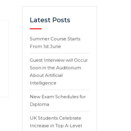
Latest Posts
Summer Course Starts
From 1st June
Guest Interview will Occur
Soon in the Auditorium
About Artificial
Intelligence
New Exam Schedules for
Diploma
UK Students Celebrate
Increase in Top A-Level