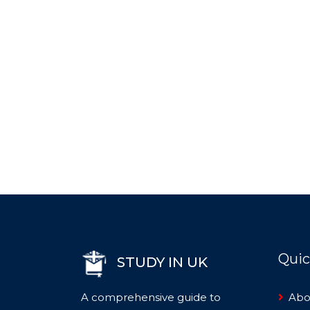
Quic
STUDY IN UK
A comprehensive guide to
Abo