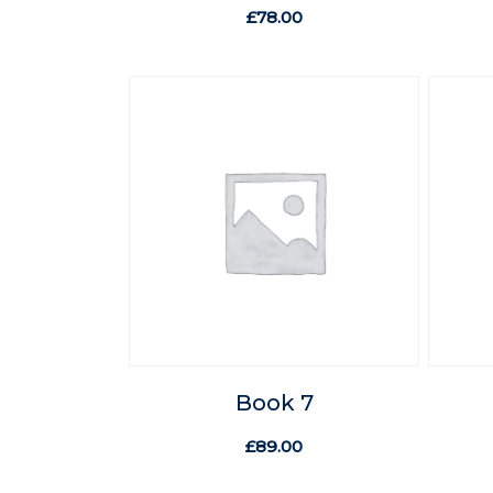
£
78.00
Book 7
£
89.00