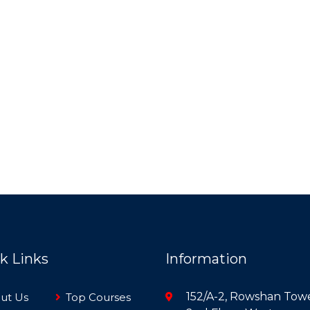
k Links
Information
152/A-2, Rowshan Towe
ut Us
Top Courses