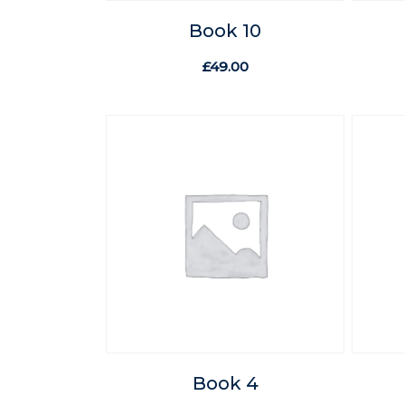
Book 10
£
49.00
Book 4