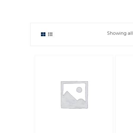
Showing all