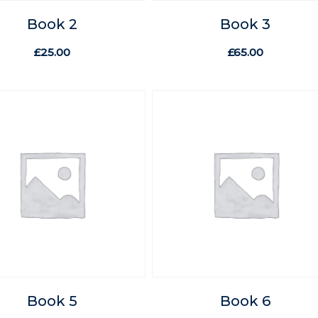
Book 2
Book 3
£
25.00
£
65.00
Book 5
Book 6