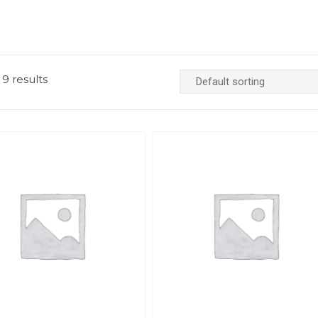
 9 results