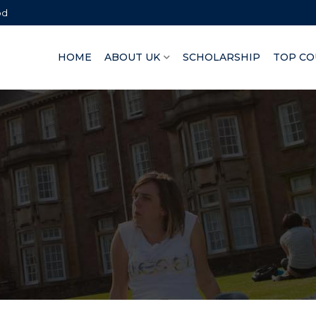
bd
HOME
ABOUT UK
SCHOLARSHIP
TOP CO