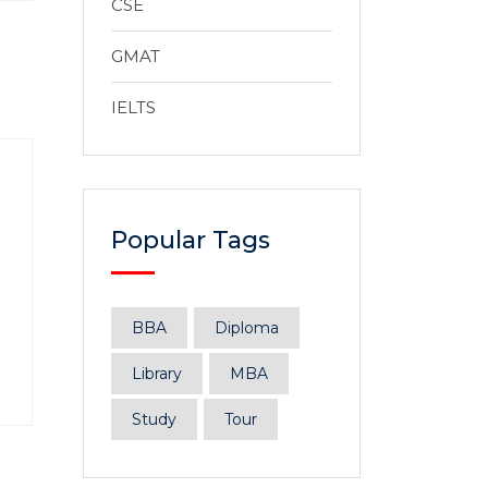
CSE
GMAT
IELTS
Popular Tags
BBA
Diploma
Library
MBA
Study
Tour