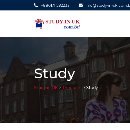
|
+8801711582233
info@study-in-uk.com.
Study
>
>
Study in UK
Products
Study