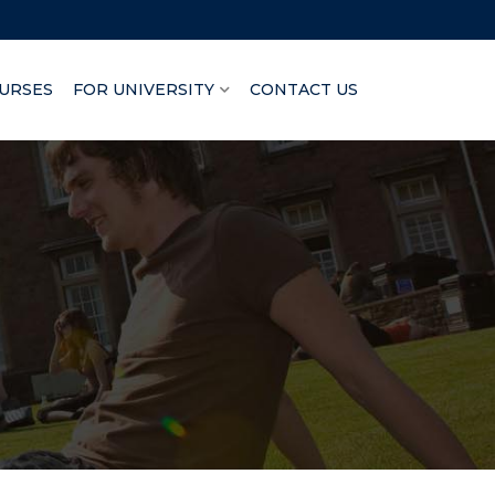
URSES
FOR UNIVERSITY
CONTACT US