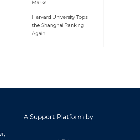
Marks
Harvard University Tops
the Shanghai Ranking
Again
A Support Platform by
r,