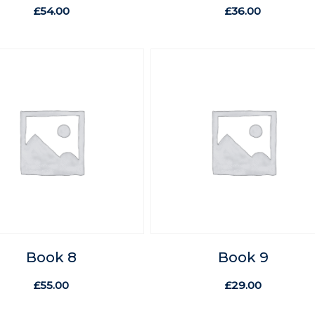
£
54.00
£
36.00
Book 8
Book 9
£
55.00
£
29.00