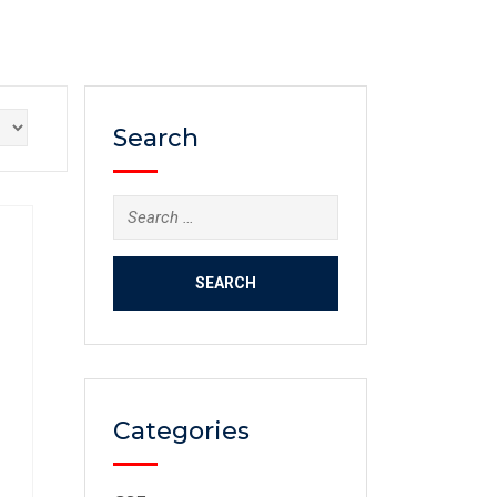
Search
Categories